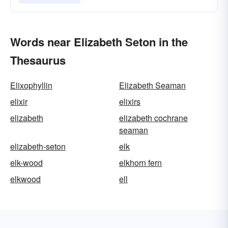
Words near Elizabeth Seton in the
Thesaurus
Elixophyllin
Elizabeth Seaman
elixir
elixirs
elizabeth
elizabeth cochrane
seaman
elizabeth-seton
elk
elk-wood
elkhorn fern
elkwood
ell