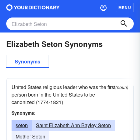
MENU
Elizabeth Seton Synonyms
Synonyms
United States religious leader who was the first
(noun)
person born in the United States to be
canonized (1774-1821)
Synonyms:
seton
Saint Elizabeth Ann Bayley Seton
Mother Seton