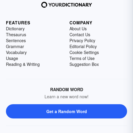
FEATURES
COMPANY
Dictionary
About Us
Thesaurus
Contact Us
Sentences
Privacy Policy
Grammar
Editorial Policy
Vocabulary
Cookie Settings
Usage
Terms of Use
Reading & Writing
Suggestion Box
RANDOM WORD
Learn a new word now!
Get a Random Word