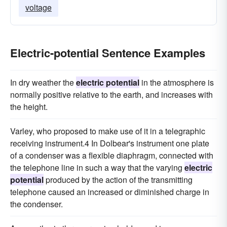
voltage
Electric-potential Sentence Examples
In dry weather the
electric potential
in the atmosphere is
normally positive relative to the earth, and increases with
the height.
Varley, who proposed to make use of it in a telegraphic
receiving instrument.4 In Dolbear's instrument one plate
of a condenser was a flexible diaphragm, connected with
the telephone line in such a way that the varying
electric
potential
produced by the action of the transmitting
telephone caused an increased or diminished charge in
the condenser.