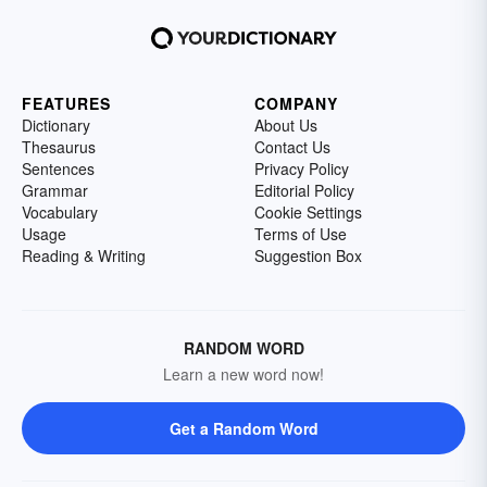
FEATURES
COMPANY
Dictionary
About Us
Thesaurus
Contact Us
Sentences
Privacy Policy
Grammar
Editorial Policy
Vocabulary
Cookie Settings
Usage
Terms of Use
Reading & Writing
Suggestion Box
RANDOM WORD
Learn a new word now!
Get a Random Word