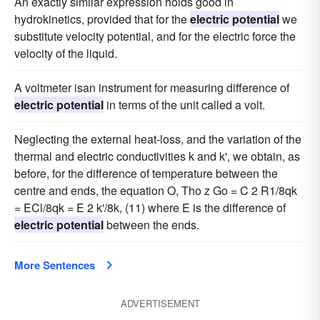
An exactly similar expression holds good in
hydrokinetics, provided that for the
electric potential
we
substitute velocity potential, and for the electric force the
velocity of the liquid.
A voltmeter isan instrument for measuring difference of
electric potential
in terms of the unit called a volt.
Neglecting the external heat-loss, and the variation of the
thermal and electric conductivities k and k', we obtain, as
before, for the difference of temperature between the
centre and ends, the equation O, Tho z Go = C 2 R1/8qk
= ECl/8qk = E 2 k'/8k, (11) where E is the difference of
electric potential
between the ends.
More Sentences
ADVERTISEMENT