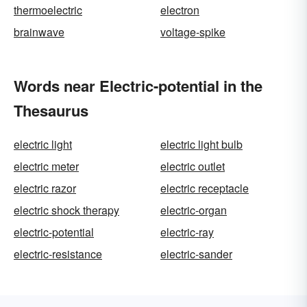
thermoelectric
electron
brainwave
voltage-spike
Words near Electric-potential in the
Thesaurus
electric light
electric light bulb
electric meter
electric outlet
electric razor
electric receptacle
electric shock therapy
electric-organ
electric-potential
electric-ray
electric-resistance
electric-sander