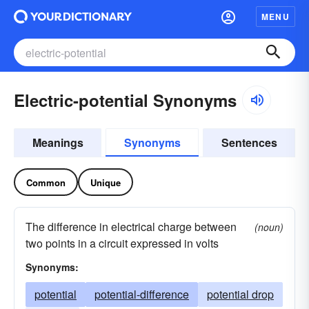
MENU
Electric-potential Synonyms
Meanings
Synonyms
Sentences
Common
Unique
The difference in electrical charge between
(noun)
two points in a circuit expressed in volts
Synonyms:
potential
potential-difference
potential drop