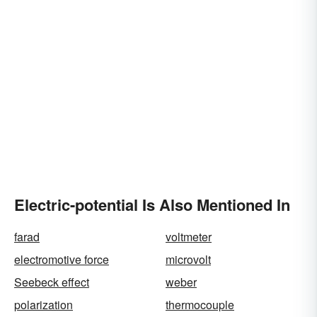
Electric-potential Is Also Mentioned In
farad
voltmeter
electromotive force
microvolt
Seebeck effect
weber
polarization
thermocouple