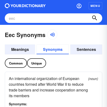
MENU
Eec Synonyms
Meanings
Synonyms
Sentences
Common
Unique
An international organization of European
(noun)
countries formed after World War II to reduce
trade barriers and increase cooperation among
its members
Synonyms: