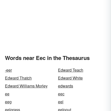
Words near Eec in the Thesaurus
-eer
Edward Teach
Edward Thatch
Edward White
Edward Williams Morley
edwards
ee
eec
eeg
eel
eelgrass
eelpout