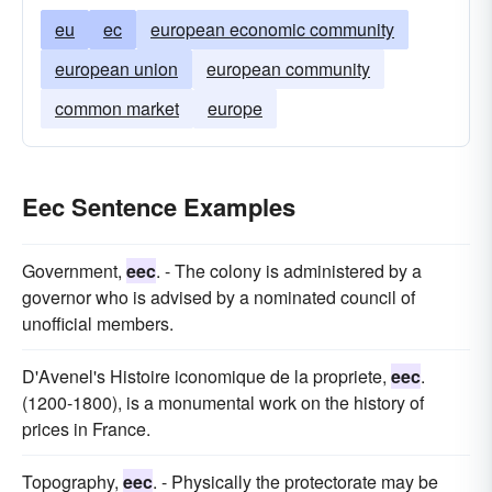
eu
ec
european economic community
european union
european community
common market
europe
Eec Sentence Examples
Government,
eec
. - The colony is administered by a
governor who is advised by a nominated council of
unofficial members.
D'Avenel's Histoire iconomique de la propriete,
eec
.
(1200-1800), is a monumental work on the history of
prices in France.
Topography,
eec
. - Physically the protectorate may be