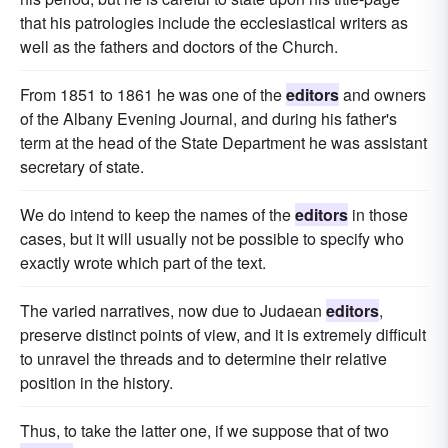
that his patrologies include the ecclesiastical writers as
well as the fathers and doctors of the Church.
From 1851 to 1861 he was one of the
editors
and owners
of the Albany Evening Journal, and during his father's
term at the head of the State Department he was assistant
secretary of state.
We do intend to keep the names of the
editors
in those
cases, but it will usually not be possible to specify who
exactly wrote which part of the text.
The varied narratives, now due to Judaean
editors
,
preserve distinct points of view, and it is extremely difficult
to unravel the threads and to determine their relative
position in the history.
Thus, to take the latter one, if we suppose that of two