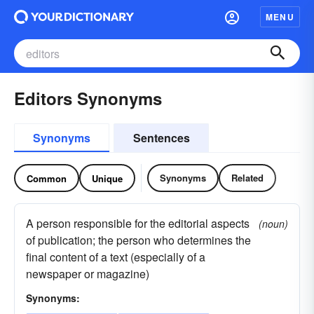
MENU
Editors Synonyms
Synonyms
Sentences
Synonyms
Related
Common
Unique
A person responsible for the editorial aspects
(noun)
of publication; the person who determines the
final content of a text (especially of a
newspaper or magazine)
Synonyms: