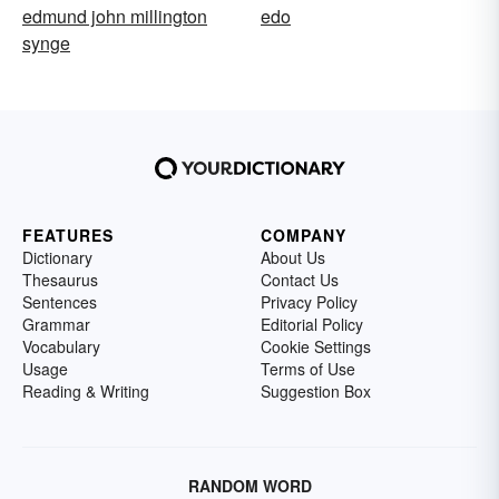
edmund john millington
edo
synge
FEATURES
COMPANY
Dictionary
About Us
Thesaurus
Contact Us
Sentences
Privacy Policy
Grammar
Editorial Policy
Vocabulary
Cookie Settings
Usage
Terms of Use
Reading & Writing
Suggestion Box
RANDOM WORD