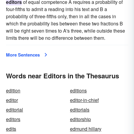
editors
of equal competence A requires a probability of
four-fifths to admit a reading into his text and B a
probability of three-fifths only, then in all the cases in
which the probability lies between these two fractions B
will be right seven times to A's three, while outside these
limits there will be no difference between them.
More Sentences
Words near Editors in the Thesaurus
edition
editions
editor
editor-in-chief
editorial
editorials
editors
editorship
edits
edmund hillary