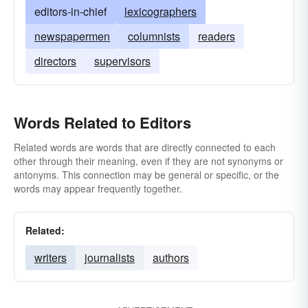
editors-in-chief
lexicographers
newspapermen
columnists
readers
directors
supervisors
Words Related to Editors
Related words are words that are directly connected to each
other through their meaning, even if they are not synonyms or
antonyms. This connection may be general or specific, or the
words may appear frequently together.
Related:
writers
journalists
authors