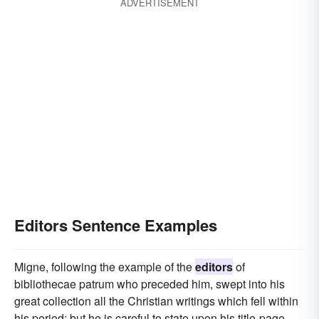
ADVERTISEMENT
Editors Sentence Examples
Migne, following the example of the
editors
of
bibliothecae patrum who preceded him, swept into his
great collection all the Christian writings which fell within
his period; but he is careful to state upon his title-page