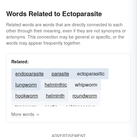
Words Related to Ectoparasite
Related words are words that are directly connected to each
other through their meaning, even if they are not synonyms or
antonyms. This connection may be general or specific, or the
words may appear frequently together.
Related:
endoparasite
parasite
ectoparasitic
lungworm
helminthic
whipworm
hookworm
helminth
roundworm
tapeworm
costia
echinococcus
More words
ADVERTISEMENT