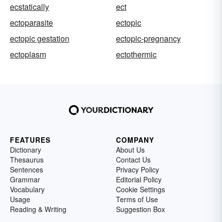
ecstatically
ect
ectoparasite
ectopic
ectopic gestation
ectopic-pregnancy
ectoplasm
ectothermic
FEATURES
COMPANY
Dictionary
About Us
Thesaurus
Contact Us
Sentences
Privacy Policy
Grammar
Editorial Policy
Vocabulary
Cookie Settings
Usage
Terms of Use
Reading & Writing
Suggestion Box