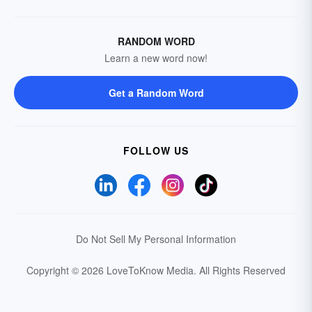
RANDOM WORD
Learn a new word now!
Get a Random Word
FOLLOW US
Do Not Sell My Personal Information
Copyright © 2026 LoveToKnow Media.
All Rights Reserved