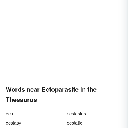
Words near Ectoparasite in the
Thesaurus
ecru
ecstasies
ecstasy
ecstatic