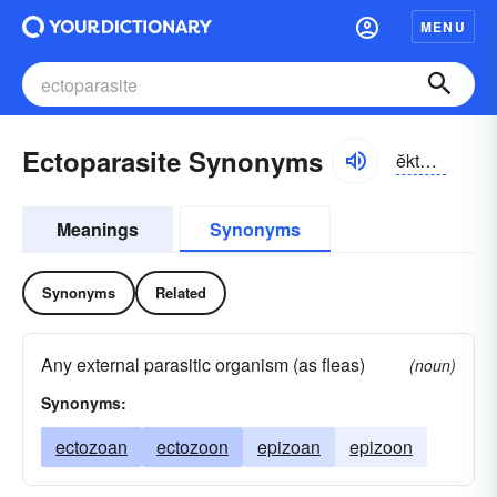
MENU
Ectoparasite Synonyms
ĕktə-părə-sīt
Meanings
Synonyms
Synonyms
Related
Any external parasitic organism (as fleas)
(noun)
Synonyms:
ectozoan
ectozoon
epizoan
epizoon