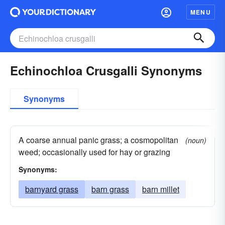
MENU
Echinochloa Crusgalli Synonyms
Synonyms
A coarse annual panic grass; a cosmopolitan
(noun)
weed; occasionally used for hay or grazing
Synonyms:
barnyard grass
barn grass
barn millet