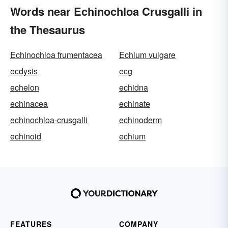
Words near Echinochloa Crusgalli in
the Thesaurus
Echinochloa frumentacea
Echium vulgare
ecdysis
ecg
echelon
echidna
echinacea
echinate
echinochloa-crusgalli
echinoderm
echinoid
echium
FEATURES
COMPANY