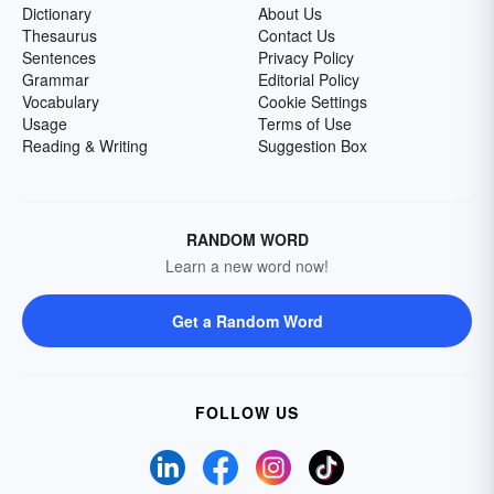
Dictionary
About Us
Thesaurus
Contact Us
Sentences
Privacy Policy
Grammar
Editorial Policy
Vocabulary
Cookie Settings
Usage
Terms of Use
Reading & Writing
Suggestion Box
RANDOM WORD
Learn a new word now!
Get a Random Word
FOLLOW US