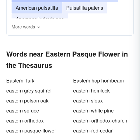
American pulsatilla
Pulsatilla patens
Anemone ludoviciana
More words
Words near Eastern Pasque Flower in
the Thesaurus
Eastern Turki
Eastern hop hornbeam
eastern grey squirrel
eastern hemlock
eastern poison oak
eastern sioux
eastern spruce
eastern white pine
eastern-orthodox
eastern-orthodox-church
eastern-pasque-flower
eastern-red-cedar