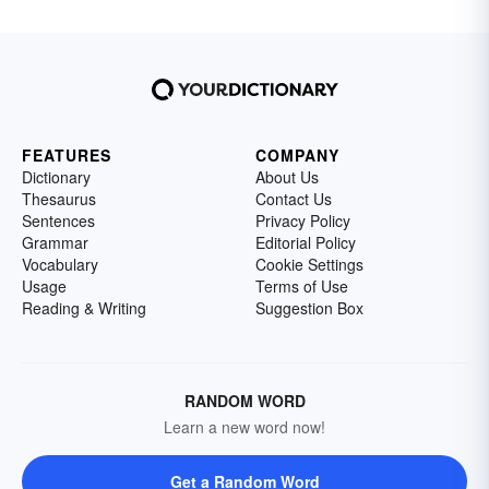
FEATURES
COMPANY
Dictionary
About Us
Thesaurus
Contact Us
Sentences
Privacy Policy
Grammar
Editorial Policy
Vocabulary
Cookie Settings
Usage
Terms of Use
Reading & Writing
Suggestion Box
RANDOM WORD
Learn a new word now!
Get a Random Word