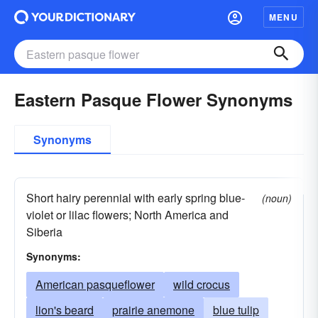
MENU
Eastern Pasque Flower Synonyms
Synonyms
Short hairy perennial with early spring blue-
(noun)
violet or lilac flowers; North America and
Siberia
Synonyms:
American pasqueflower
wild crocus
lion's beard
prairie anemone
blue tulip