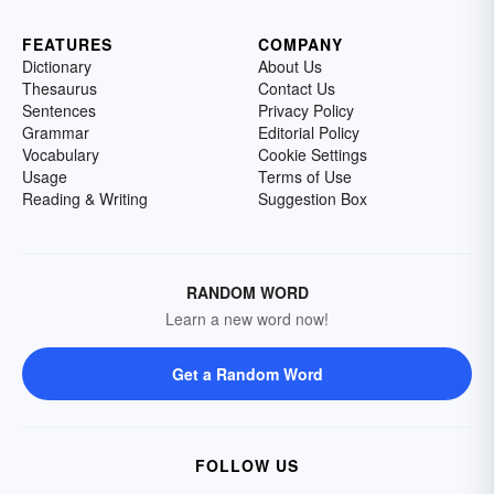
FEATURES
COMPANY
Dictionary
About Us
Thesaurus
Contact Us
Sentences
Privacy Policy
Grammar
Editorial Policy
Vocabulary
Cookie Settings
Usage
Terms of Use
Reading & Writing
Suggestion Box
RANDOM WORD
Learn a new word now!
Get a Random Word
FOLLOW US