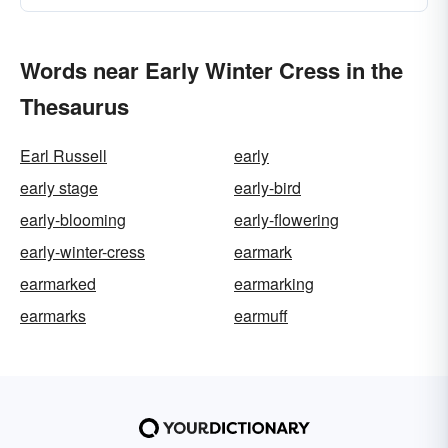
Words near Early Winter Cress in the
Thesaurus
Earl Russell
early
early stage
early-bird
early-blooming
early-flowering
early-winter-cress
earmark
earmarked
earmarking
earmarks
earmuff