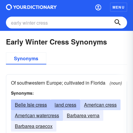
MENU
Early Winter Cress Synonyms
Synonyms
Of southwestern Europe; cultivated in Florida
(noun)
Synonyms:
Belle Isle cress
land cress
American cress
American watercress
Barbarea verna
Barbarea praecox