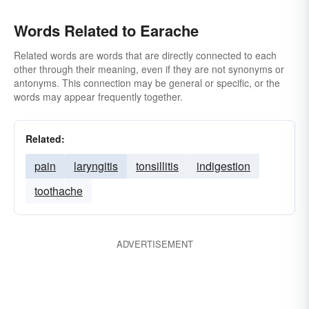
Words Related to Earache
Related words are words that are directly connected to each
other through their meaning, even if they are not synonyms or
antonyms. This connection may be general or specific, or the
words may appear frequently together.
Related:
pain
laryngitis
tonsillitis
indigestion
toothache
ADVERTISEMENT