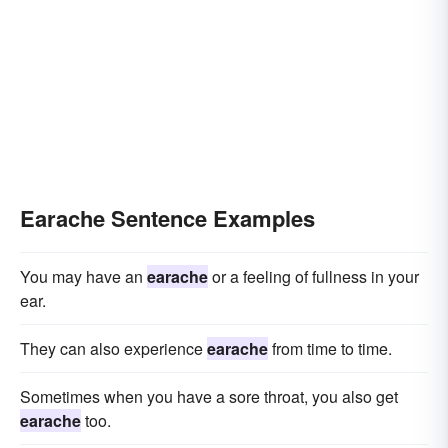
Earache Sentence Examples
You may have an
earache
or a feeling of fullness in your
ear.
They can also experience
earache
from time to time.
Sometimes when you have a sore throat, you also get
earache
too.