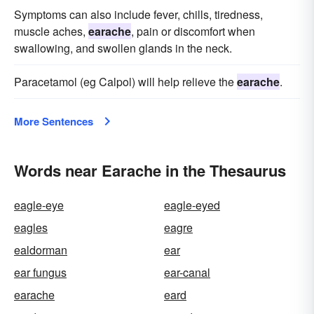
Symptoms can also include fever, chills, tiredness,
muscle aches,
earache
, pain or discomfort when
swallowing, and swollen glands in the neck.
Paracetamol (eg Calpol) will help relieve the
earache
.
More Sentences
Words near Earache in the Thesaurus
eagle-eye
eagle-eyed
eagles
eagre
ealdorman
ear
ear fungus
ear-canal
earache
eard