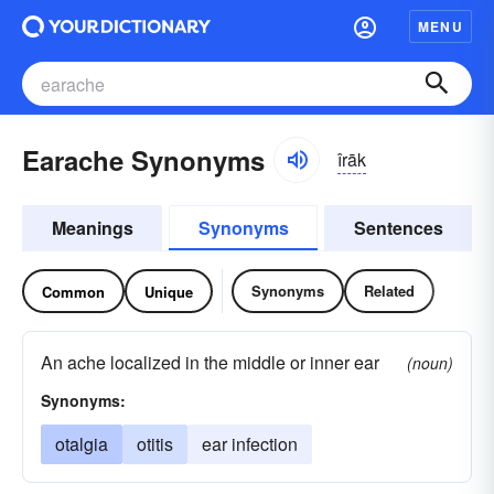
MENU
Earache Synonyms
îrāk
Meanings
Synonyms
Sentences
Synonyms
Related
Common
Unique
An ache localized in the middle or inner ear
(noun)
Synonyms:
otalgia
otitis
ear infection