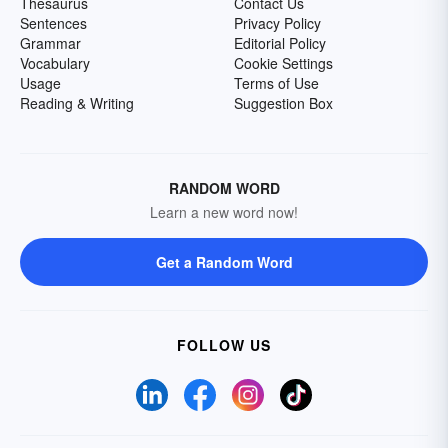
Thesaurus
Contact Us
Sentences
Privacy Policy
Grammar
Editorial Policy
Vocabulary
Cookie Settings
Usage
Terms of Use
Reading & Writing
Suggestion Box
RANDOM WORD
Learn a new word now!
Get a Random Word
FOLLOW US