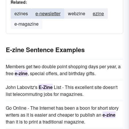
Related:
ezines
e-newsletter
webzine
ezine
e-magazine
E-zine Sentence Examples
Members get two double point shopping days per year, a
free
e-zine
, special offers, and birthday gifts.
John Labovitz's
E-Zine
List - This excellent site doesn't
list telecommuting jobs for magazines.
Go Online - The Internet has been a boon for short story
writers as it is easier and cheaper to publish an
e-zine
than it is to print a traditional magazine.