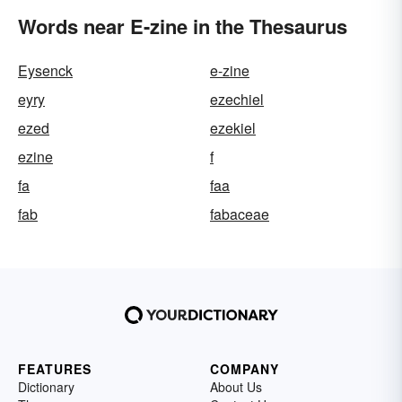
Words near E-zine in the Thesaurus
Eysenck
e-zine
eyry
ezechiel
ezed
ezekiel
ezine
f
fa
faa
fab
fabaceae
FEATURES
COMPANY
Dictionary
About Us