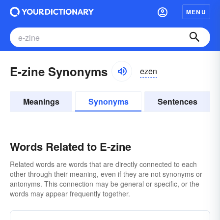
MENU
E-zine Synonyms
ēzēn
Meanings
Synonyms
Sentences
Words Related to E-zine
Related words are words that are directly connected to each
other through their meaning, even if they are not synonyms or
antonyms. This connection may be general or specific, or the
words may appear frequently together.