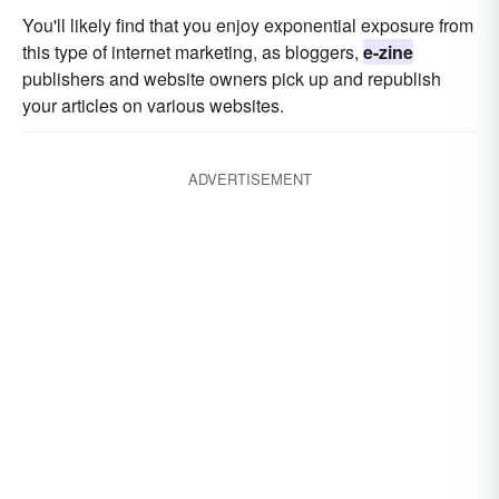
You'll likely find that you enjoy exponential exposure from
this type of internet marketing, as bloggers,
e-zine
publishers and website owners pick up and republish
your articles on various websites.
ADVERTISEMENT