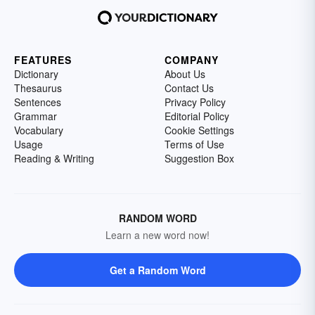
FEATURES
COMPANY
Dictionary
About Us
Thesaurus
Contact Us
Sentences
Privacy Policy
Grammar
Editorial Policy
Vocabulary
Cookie Settings
Usage
Terms of Use
Reading & Writing
Suggestion Box
RANDOM WORD
Learn a new word now!
Get a Random Word