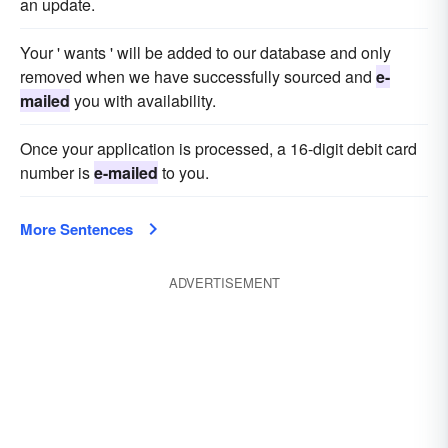
an update.
Your ' wants ' will be added to our database and only
removed when we have successfully sourced and
e-
mailed
you with availability.
Once your application is processed, a 16-digit debit card
number is
e-mailed
to you.
More Sentences
ADVERTISEMENT