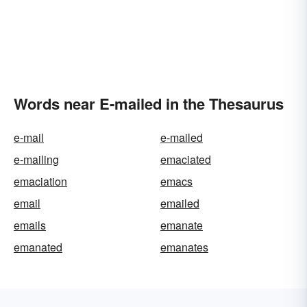
Words near E-mailed in the Thesaurus
e-mail
e-mailed
e-mailing
emaciated
emaciation
emacs
email
emailed
emails
emanate
emanated
emanates