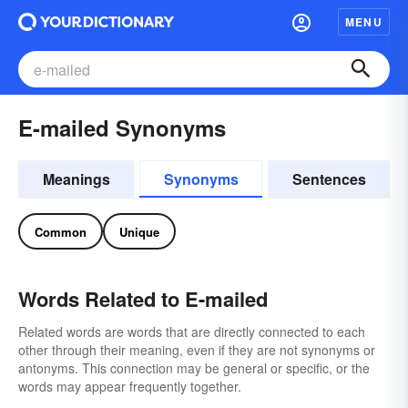
MENU
E-mailed Synonyms
Meanings
Synonyms
Sentences
Common
Unique
Words Related to E-mailed
Related words are words that are directly connected to each
other through their meaning, even if they are not synonyms or
antonyms. This connection may be general or specific, or the
words may appear frequently together.