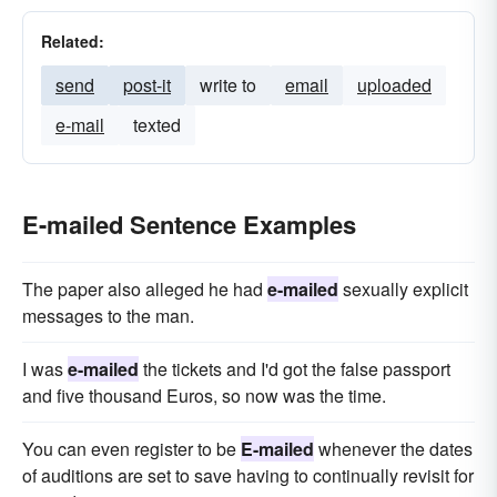
Related:
send
post-it
write to
email
uploaded
e-mail
texted
E-mailed Sentence Examples
The paper also alleged he had
e-mailed
sexually explicit
messages to the man.
I was
e-mailed
the tickets and I'd got the false passport
and five thousand Euros, so now was the time.
You can even register to be
E-mailed
whenever the dates
of auditions are set to save having to continually revisit for