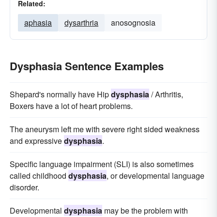
Related:
aphasia
dysarthria
anosognosia
Dysphasia Sentence Examples
Shepard's normally have Hip
dysphasia
/ Arthritis,
Boxers have a lot of heart problems.
The aneurysm left me with severe right sided weakness
and expressive
dysphasia
.
Specific language impairment (SLI) is also sometimes
called childhood
dysphasia
, or developmental language
disorder.
Developmental
dysphasia
may be the problem with