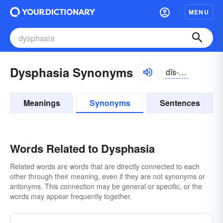
MENU
Dysphasia Synonyms
dĭs-fāzhə, -zhē-ə
Meanings
Synonyms
Sentences
Words Related to Dysphasia
Related words are words that are directly connected to each
other through their meaning, even if they are not synonyms or
antonyms. This connection may be general or specific, or the
words may appear frequently together.