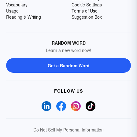
Vocabulary
Cookie Settings
Usage
Terms of Use
Reading & Writing
Suggestion Box
RANDOM WORD
Learn a new word now!
Get a Random Word
FOLLOW US
Do Not Sell My Personal Information