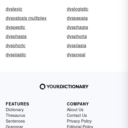
dyslexic
dyslogistic
dysostosis multiplex
dyspepsia
dyspeptic
dysphagia
dysphasia
dysphoria
dysphoric
dysplasia
dysplastic
dyspneal
FEATURES
COMPANY
Dictionary
About Us
Thesaurus
Contact Us
Sentences
Privacy Policy
Grammar
Editorial Policy