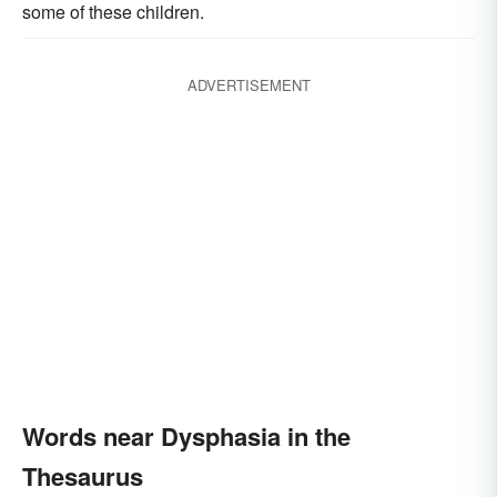
some of these children.
ADVERTISEMENT
Words near Dysphasia in the
Thesaurus