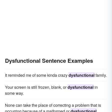
Dysfunctional Sentence Examples
It reminded me of some kinda crazy
dysfunctional
family.
Your screen is still frozen, blank, or
dysfunctional
in
some way.
None can take the place of correcting a problem that is
occurring because of a malformed or
dysfunctional