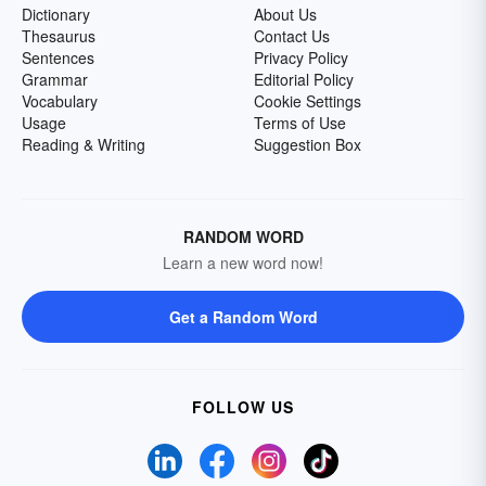
Dictionary
About Us
Thesaurus
Contact Us
Sentences
Privacy Policy
Grammar
Editorial Policy
Vocabulary
Cookie Settings
Usage
Terms of Use
Reading & Writing
Suggestion Box
RANDOM WORD
Learn a new word now!
Get a Random Word
FOLLOW US