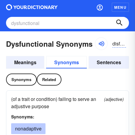
MENU
Dysfunctional Synonyms
disfuŋkzhənəl
Meanings
Synonyms
Sentences
Synonyms
Related
(of a trait or condition) failing to serve an
(adjective)
adjustive purpose
Synonyms:
nonadaptive