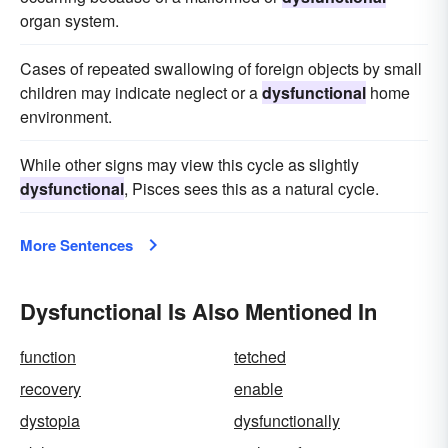
organ system.
Cases of repeated swallowing of foreign objects by small
children may indicate neglect or a
dysfunctional
home
environment.
While other signs may view this cycle as slightly
dysfunctional
, Pisces sees this as a natural cycle.
More Sentences
Dysfunctional Is Also Mentioned In
function
tetched
recovery
enable
dystopia
dysfunctionally