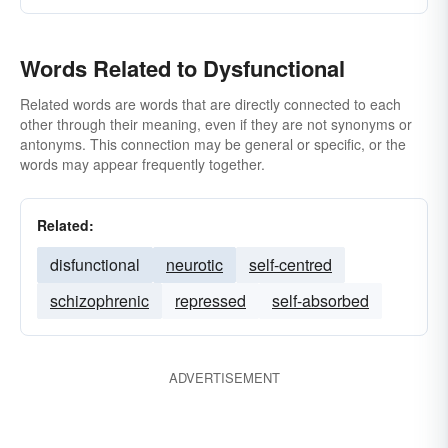
Words Related to Dysfunctional
Related words are words that are directly connected to each
other through their meaning, even if they are not synonyms or
antonyms. This connection may be general or specific, or the
words may appear frequently together.
Related:
disfunctional
neurotic
self-centred
schizophrenic
repressed
self-absorbed
ADVERTISEMENT