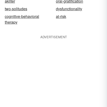
akilter
oral-gratification
two-solitudes
dysfunctionality
cognitive-behavioral
at-risk
therapy
ADVERTISEMENT