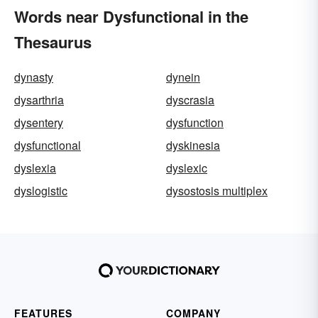
Words near Dysfunctional in the
Thesaurus
dynasty
dynein
dysarthria
dyscrasia
dysentery
dysfunction
dysfunctional
dyskinesia
dyslexia
dyslexic
dyslogistic
dysostosis multiplex
FEATURES
COMPANY