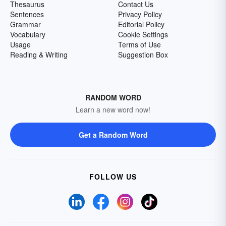
Thesaurus
Contact Us
Sentences
Privacy Policy
Grammar
Editorial Policy
Vocabulary
Cookie Settings
Usage
Terms of Use
Reading & Writing
Suggestion Box
RANDOM WORD
Learn a new word now!
Get a Random Word
FOLLOW US