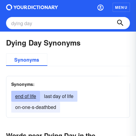
MENU
Dying Day Synonyms
Synonyms
Synonyms:
end of life
last day of life
on-one-s-deathbed
Words near Dying Day in the