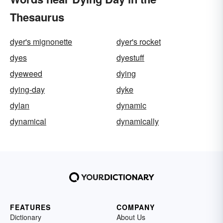
Thesaurus
dyer's mignonette
dyer's rocket
dyes
dyestuff
dyeweed
dying
dying-day
dyke
dylan
dynamic
dynamical
dynamically
FEATURES
COMPANY
Dictionary
About Us