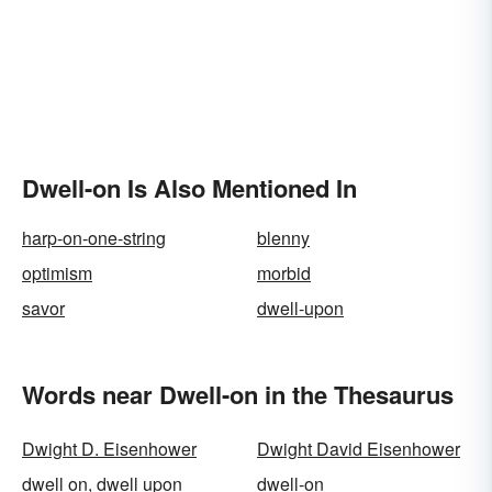
Dwell-on Is Also Mentioned In
harp-on-one-string
blenny
optimism
morbid
savor
dwell-upon
Words near Dwell-on in the Thesaurus
Dwight D. Eisenhower
Dwight David Eisenhower
dwell on, dwell upon
dwell-on