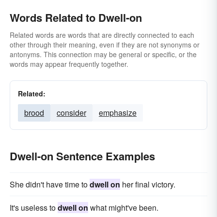
Words Related to Dwell-on
Related words are words that are directly connected to each
other through their meaning, even if they are not synonyms or
antonyms. This connection may be general or specific, or the
words may appear frequently together.
Related:
brood
consider
emphasize
Dwell-on Sentence Examples
She didn't have time to
dwell on
her final victory.
It's useless to
dwell on
what might've been.