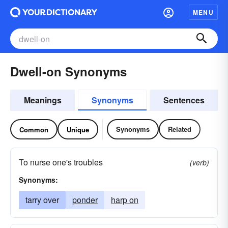
MENU
Dwell-on Synonyms
Meanings
Synonyms
Sentences
Synonyms
Related
Common
Unique
To nurse one's troubles
(verb)
Synonyms:
tarry over
ponder
harp on