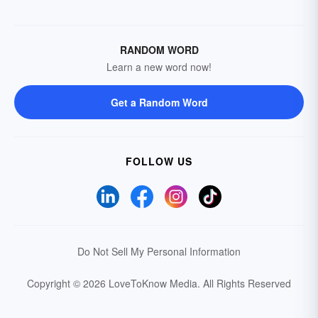
RANDOM WORD
Learn a new word now!
Get a Random Word
FOLLOW US
Do Not Sell My Personal Information
Copyright © 2026 LoveToKnow Media.
All Rights Reserved