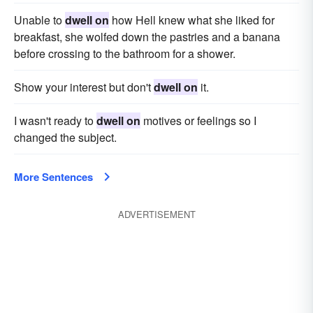
Unable to
dwell on
how Hell knew what she liked for
breakfast, she wolfed down the pastries and a banana
before crossing to the bathroom for a shower.
Show your interest but don't
dwell on
it.
I wasn't ready to
dwell on
motives or feelings so I
changed the subject.
More Sentences
ADVERTISEMENT