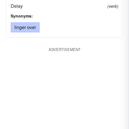
Delay
(verb)
Synonyms:
linger over
ADVERTISEMENT