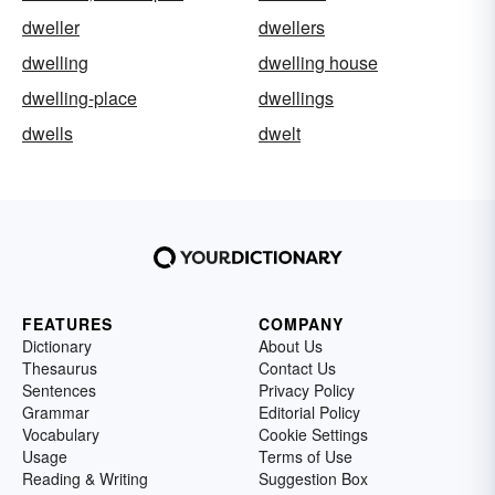
dweller
dwellers
dwelling
dwelling house
dwelling-place
dwellings
dwells
dwelt
FEATURES
COMPANY
Dictionary
About Us
Thesaurus
Contact Us
Sentences
Privacy Policy
Grammar
Editorial Policy
Vocabulary
Cookie Settings
Usage
Terms of Use
Reading & Writing
Suggestion Box