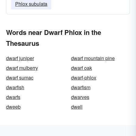
Phlox subulata
Words near Dwarf Phlox in the
Thesaurus
dwarf juniper
dwarf mountain pine
dwarf mulberry
dwarf oak
dwarf sumac
dwarf-phlox
dwarfish
dwarfism
dwarfs
dwarves
dweeb
dwell