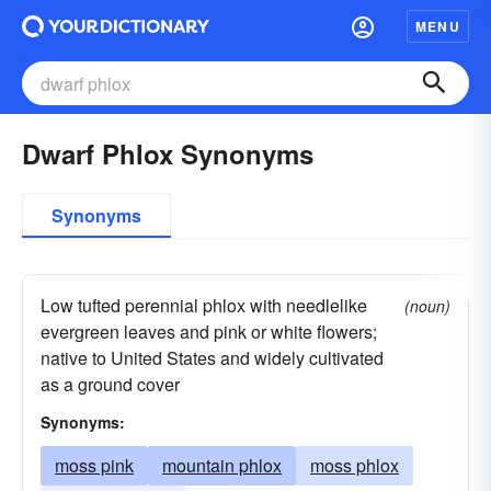
MENU
Dwarf Phlox Synonyms
Synonyms
Low tufted perennial phlox with needlelike
(noun)
evergreen leaves and pink or white flowers;
native to United States and widely cultivated
as a ground cover
Synonyms:
moss pink
mountain phlox
moss phlox