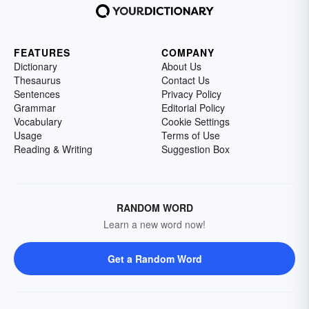
FEATURES
COMPANY
Dictionary
About Us
Thesaurus
Contact Us
Sentences
Privacy Policy
Grammar
Editorial Policy
Vocabulary
Cookie Settings
Usage
Terms of Use
Reading & Writing
Suggestion Box
RANDOM WORD
Learn a new word now!
Get a Random Word