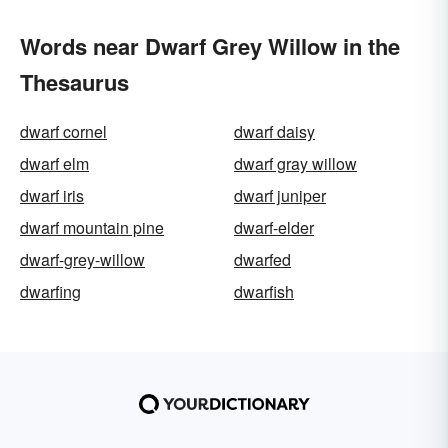
Words near Dwarf Grey Willow in the
Thesaurus
dwarf cornel
dwarf daisy
dwarf elm
dwarf gray willow
dwarf iris
dwarf juniper
dwarf mountain pine
dwarf-elder
dwarf-grey-willow
dwarfed
dwarfing
dwarfish