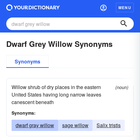
MENU
Dwarf Grey Willow Synonyms
Synonyms
Willow shrub of dry places in the eastern
(noun)
United States having long narrow leaves
canescent beneath
Synonyms:
dwarf gray willow
sage willow
Salix tristis