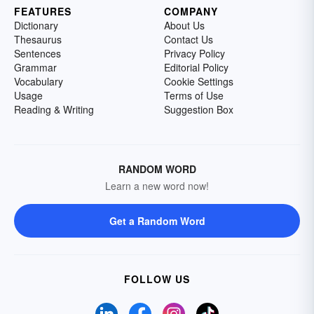
FEATURES
COMPANY
Dictionary
About Us
Thesaurus
Contact Us
Sentences
Privacy Policy
Grammar
Editorial Policy
Vocabulary
Cookie Settings
Usage
Terms of Use
Reading & Writing
Suggestion Box
RANDOM WORD
Learn a new word now!
Get a Random Word
FOLLOW US