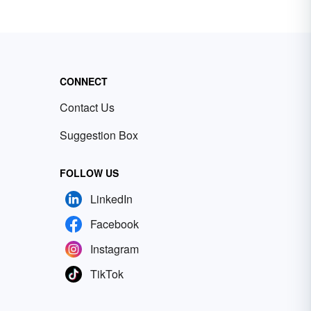
CONNECT
Contact Us
Suggestion Box
FOLLOW US
LinkedIn
Facebook
Instagram
TikTok