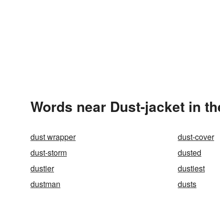
Words near Dust-jacket in t
dust wrapper
dust-cover
dust-storm
dusted
dustier
dustiest
dustman
dusts