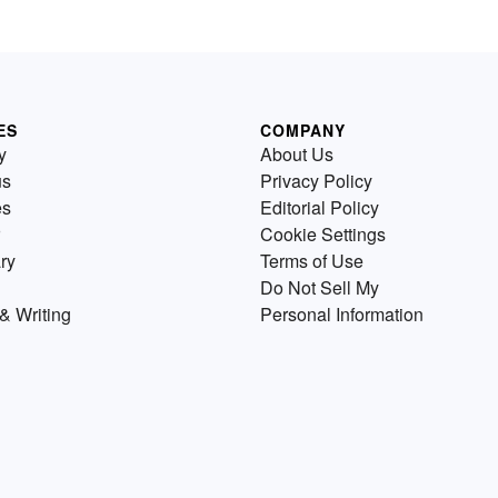
ES
COMPANY
y
About Us
us
Privacy Policy
es
Editorial Policy
Cookie Settings
ry
Terms of Use
Do Not Sell My
& Writing
Personal Information