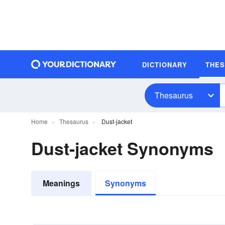
DICTIONARY
THE
Thesaurus
Home
Thesaurus
Dust-jacket
Dust-jacket Synonyms
Meanings
Synonyms