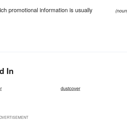
ich promotional information is usually
(noun
d In
r
dustcover
DVERTISEMENT