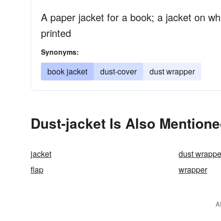
A paper jacket for a book; a jacket on wh
printed
Synonyms:
book jacket
dust-cover
dust wrapper
Dust-jacket Is Also Mentione
jacket
dust wrappe
flap
wrapper
A