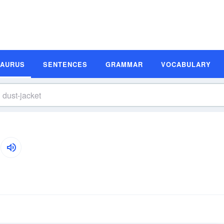
SAURUS
SENTENCES
GRAMMAR
VOCABULARY