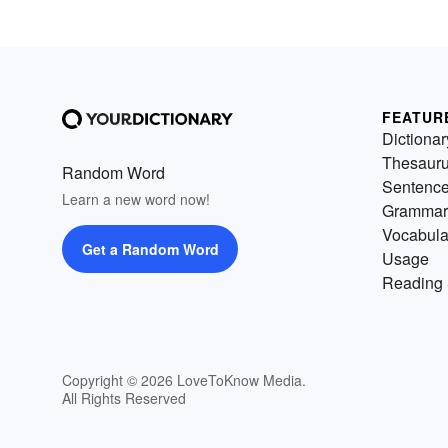
FEATUR
Dictionar
Thesaur
Random Word
Sentenc
Learn a new word now!
Grammar
Vocabula
Get a Random Word
Usage
Reading 
Copyright © 2026 LoveToKnow Media.
All Rights Reserved