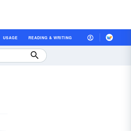
USAGE
READING & WRITING