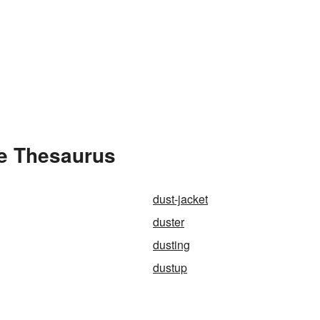
he Thesaurus
dust-jacket
duster
dusting
dustup