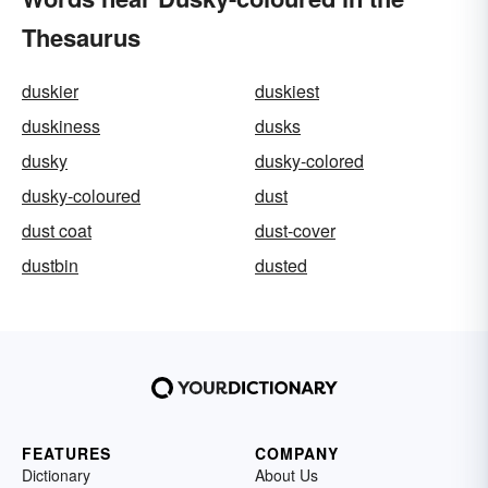
Thesaurus
duskier
duskiest
duskiness
dusks
dusky
dusky-colored
dusky-coloured
dust
dust coat
dust-cover
dustbin
dusted
FEATURES
COMPANY
Dictionary
About Us