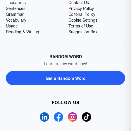
Thesaurus
Contact Us
Sentences
Privacy Policy
Grammar
Editorial Policy
Vocabulary
Cookie Settings
Usage
Terms of Use
Reading & Writing
Suggestion Box
RANDOM WORD
Learn a new word now!
Get a Random Word
FOLLOW US