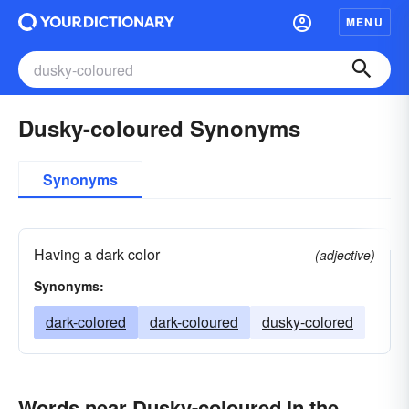
MENU
Dusky-coloured Synonyms
Synonyms
Having a dark color
(adjective)
Synonyms:
dark-colored
dark-coloured
dusky-colored
Words near Dusky-coloured in the