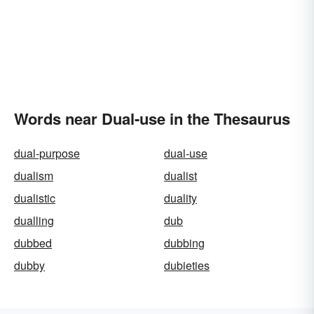
Words near Dual-use in the Thesaurus
dual-purpose
dual-use
dualism
dualist
dualistic
duality
dualling
dub
dubbed
dubbing
dubby
dubieties