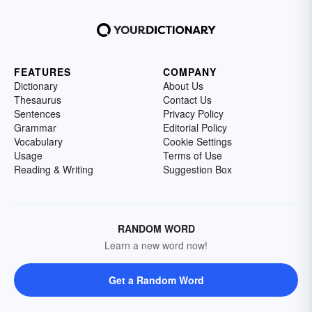
FEATURES
COMPANY
Dictionary
About Us
Thesaurus
Contact Us
Sentences
Privacy Policy
Grammar
Editorial Policy
Vocabulary
Cookie Settings
Usage
Terms of Use
Reading & Writing
Suggestion Box
RANDOM WORD
Learn a new word now!
Get a Random Word