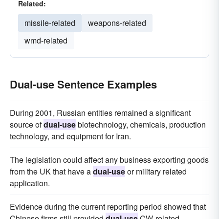
Related:
missile-related
weapons-related
wmd-related
Dual-use Sentence Examples
During 2001, Russian entities remained a significant
source of
dual-use
biotechnology, chemicals, production
technology, and equipment for Iran.
The legislation could affect any business exporting goods
from the UK that have a
dual-use
or military related
application.
Evidence during the current reporting period showed that
Chinese firms still provided
dual-use
CW-related