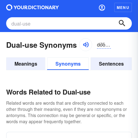
MENU
Dual-use Synonyms
do͝oəlyo͝os
Meanings
Synonyms
Sentences
Words Related to Dual-use
Related words are words that are directly connected to each
other through their meaning, even if they are not synonyms or
antonyms. This connection may be general or specific, or the
words may appear frequently together.