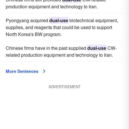
production equipment and technology to Iran.
Pyongyang acquired
dual-use
biotechnical equipment,
supplies, and reagents that could be used to support
North Korea's BW program.
Chinese firms have in the past supplied
dual-use
CW-
related production equipment and technology to Iran.
More Sentences
ADVERTISEMENT