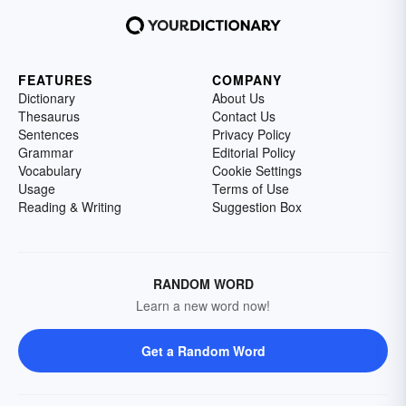
FEATURES
COMPANY
Dictionary
About Us
Thesaurus
Contact Us
Sentences
Privacy Policy
Grammar
Editorial Policy
Vocabulary
Cookie Settings
Usage
Terms of Use
Reading & Writing
Suggestion Box
RANDOM WORD
Learn a new word now!
Get a Random Word