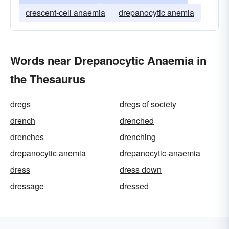
crescent-cell anaemia
drepanocytic anemia
Words near Drepanocytic Anaemia in
the Thesaurus
dregs
dregs of society
drench
drenched
drenches
drenching
drepanocytic anemia
drepanocytic-anaemia
dress
dress down
dressage
dressed