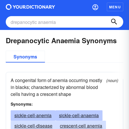
MENU
Drepanocytic Anaemia Synonyms
Synonyms
A congenital form of anemia occurring mostly
(noun)
in blacks; characterized by abnormal blood
cells having a crescent shape
Synonyms:
sickle-cell-anemia
sickle-cell-anaemia
sickle-cell-disease
crescent-cell anemia