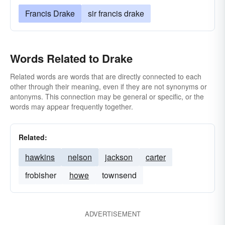
Francis Drake
sir francis drake
Words Related to Drake
Related words are words that are directly connected to each
other through their meaning, even if they are not synonyms or
antonyms. This connection may be general or specific, or the
words may appear frequently together.
Related:
hawkins
nelson
jackson
carter
frobisher
howe
townsend
ADVERTISEMENT