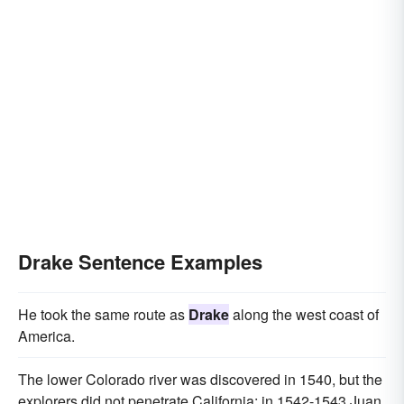
Drake Sentence Examples
He took the same route as
Drake
along the west coast of
America.
The lower Colorado river was discovered in 1540, but the
explorers did not penetrate California; in 1542-1543 Juan