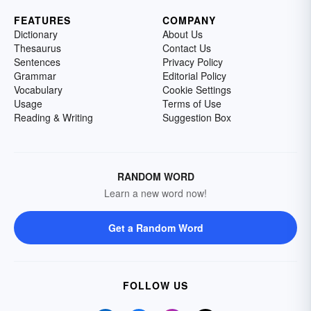
FEATURES
COMPANY
Dictionary
About Us
Thesaurus
Contact Us
Sentences
Privacy Policy
Grammar
Editorial Policy
Vocabulary
Cookie Settings
Usage
Terms of Use
Reading & Writing
Suggestion Box
RANDOM WORD
Learn a new word now!
Get a Random Word
FOLLOW US