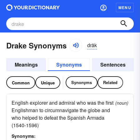
MENU
Drake Synonyms
drāk
Meanings
Synonyms
Sentences
Synonyms
Related
Common
Unique
English explorer and admiral who was the first
(noun)
Englishman to circumnavigate the globe and
who helped to defeat the Spanish Armada
(1540-1596)
Synonyms: