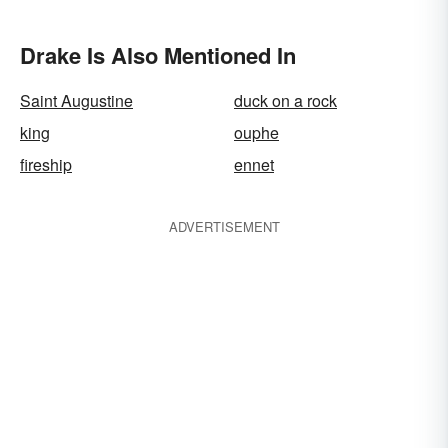
Drake Is Also Mentioned In
Saint Augustine
duck on a rock
king
ouphe
fireship
ennet
ADVERTISEMENT