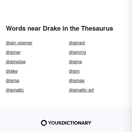
Words near Drake in the Thesaurus
drain opener
drained
drainer
draining
drainpipe
drains
drake
dram
drama
dramas
dramatic
dramatic-art