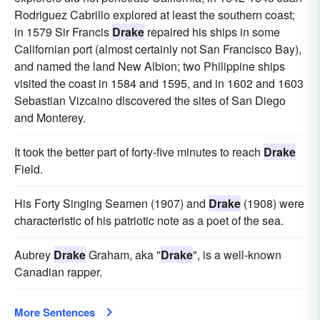
Rodriguez Cabrillo explored at least the southern coast;
in 1579 Sir Francis
Drake
repaired his ships in some
Californian port (almost certainly not San Francisco Bay),
and named the land New Albion; two Philippine ships
visited the coast in 1584 and 1595, and in 1602 and 1603
Sebastian Vizcaino discovered the sites of San Diego
and Monterey.
It took the better part of forty-five minutes to reach
Drake
Field.
His Forty Singing Seamen (1907) and
Drake
(1908) were
characteristic of his patriotic note as a poet of the sea.
Aubrey
Drake
Graham, aka "
Drake
", is a well-known
Canadian rapper.
More Sentences