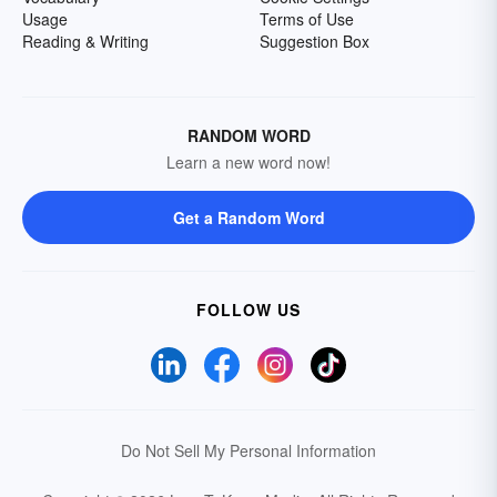
Usage
Terms of Use
Reading & Writing
Suggestion Box
RANDOM WORD
Learn a new word now!
Get a Random Word
FOLLOW US
Do Not Sell My Personal Information