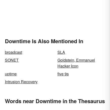
Downtime Is Also Mentioned In
broadcast
SLA
SONET
Goldstein, Emmanuel
Hacker Icon
uptime
five 9s
Intrusion Recovery
Words near Downtime in the Thesaurus