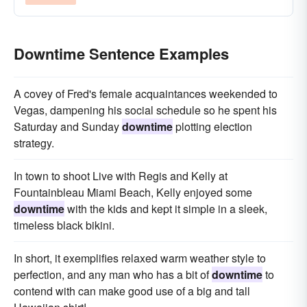
Downtime Sentence Examples
A covey of Fred's female acquaintances weekended to
Vegas, dampening his social schedule so he spent his
Saturday and Sunday
downtime
plotting election
strategy.
In town to shoot Live with Regis and Kelly at
Fountainbleau Miami Beach, Kelly enjoyed some
downtime
with the kids and kept it simple in a sleek,
timeless black bikini.
In short, it exemplifies relaxed warm weather style to
perfection, and any man who has a bit of
downtime
to
contend with can make good use of a big and tall