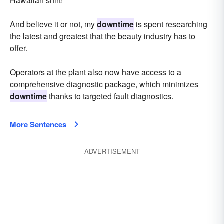
Hawaiian shirt!
And believe it or not, my
downtime
is spent researching
the latest and greatest that the beauty industry has to
offer.
Operators at the plant also now have access to a
comprehensive diagnostic package, which minimizes
downtime
thanks to targeted fault diagnostics.
More Sentences
ADVERTISEMENT