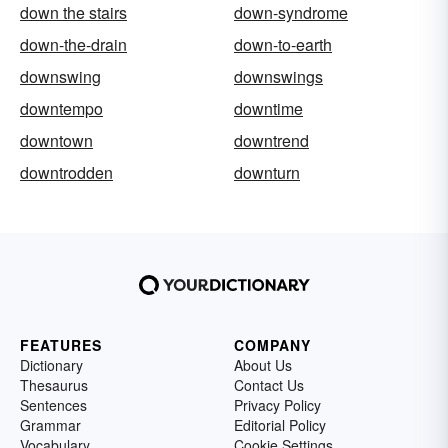
down the stairs
down-syndrome
down-the-drain
down-to-earth
downswing
downswings
downtempo
downtime
downtown
downtrend
downtrodden
downturn
FEATURES
COMPANY
Dictionary
About Us
Thesaurus
Contact Us
Sentences
Privacy Policy
Grammar
Editorial Policy
Vocabulary
Cookie Settings