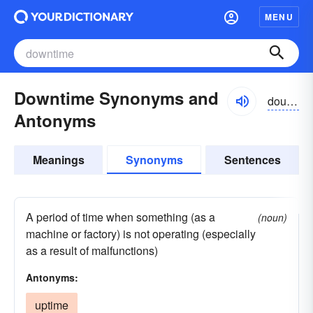
MENU
Downtime Synonyms and
dountīm
Antonyms
Meanings
Synonyms
Sentences
A period of time when something (as a
(noun)
machine or factory) is not operating (especially
as a result of malfunctions)
Antonyms:
uptime