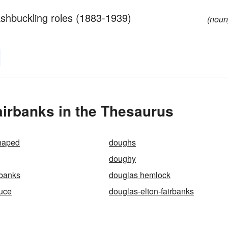
ashbuckling roles (1883-1939)
(noun
irbanks in the Thesaurus
haped
doughs
doughy
rbanks
douglas hemlock
uce
douglas-elton-fairbanks