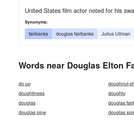
United States film actor noted for his sw
Synonyms:
fairbanks
douglas fairbanks
Julius Ullman
Words near Douglas Elton Fa
do up
doughnut-s
doughtiness
doughty
douglas
douglas fai
douglas pine
douglas spr