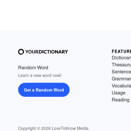
FEATUR
Dictionar
Thesaur
Random Word
Sentenc
Learn a new word now!
Grammar
Vocabula
Get a Random Word
Usage
Reading 
Copyright © 2026 LoveToKnow Media.