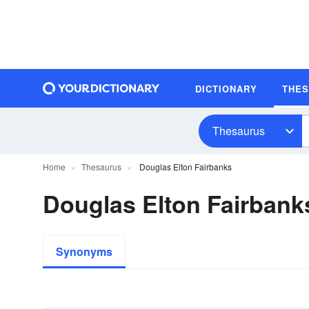
DICTIONARY
THE
Thesaurus
Home
Thesaurus
Douglas Elton Fairbanks
Douglas Elton Fairban
Synonyms