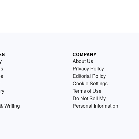
ES
COMPANY
y
About Us
us
Privacy Policy
es
Editorial Policy
Cookie Settings
ry
Terms of Use
Do Not Sell My
& Writing
Personal Information