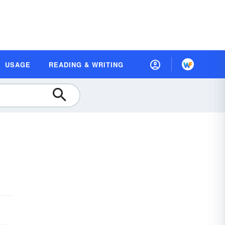
USAGE
READING & WRITING