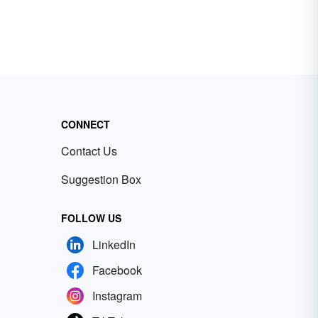
CONNECT
Contact Us
Suggestion Box
FOLLOW US
LinkedIn
Facebook
Instagram