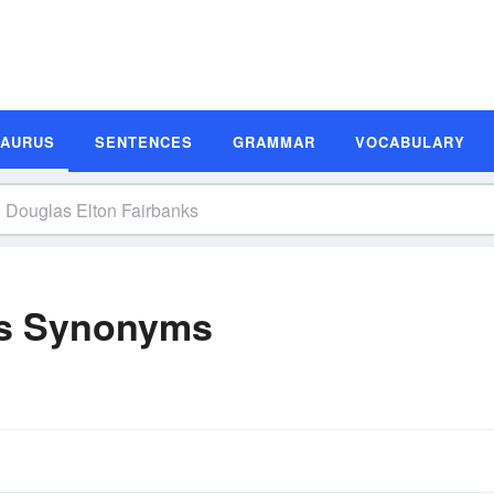
SAURUS
SENTENCES
GRAMMAR
VOCABULARY
ks Synonyms