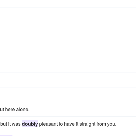
t here alone.
 but it was
doubly
pleasant to have it straight from you.