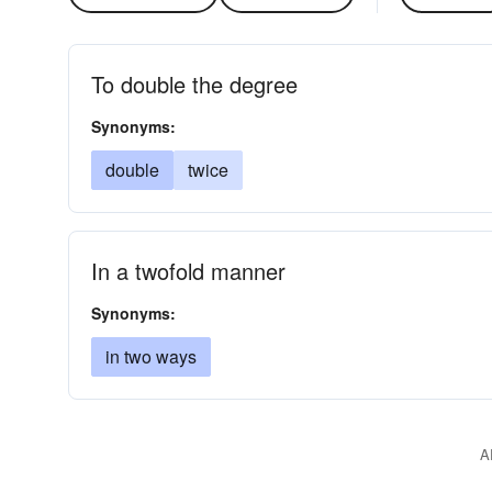
To double the degree
Synonyms:
double
twice
In a twofold manner
Synonyms:
in two ways
A