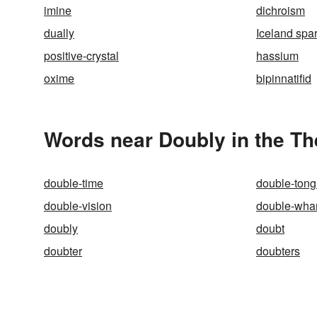
imine
dichroism
dually
Iceland spa
positive-crystal
hassium
oxime
bipinnatifid
Words near Doubly in the T
double-time
double-ton
double-vision
double-wh
doubly
doubt
doubter
doubters