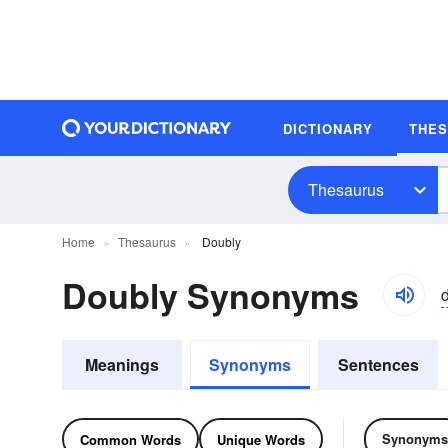
DICTIONARY
THE
Thesaurus
Home
Thesaurus
Doubly
Doubly Synonyms
Meanings
Synonyms
Sentences
Synonyms
Common Words
Unique Words