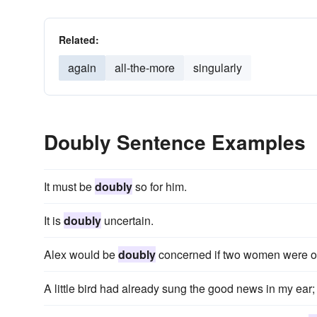
Related:
again
all-the-more
singularly
Doubly Sentence Examples
It must be
doubly
so for him.
It is
doubly
uncertain.
Alex would be
doubly
concerned if two women were ou
A little bird had already sung the good news in my ear;