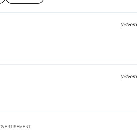
(adverb
(adverb
DVERTISEMENT