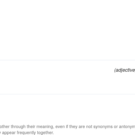
(adjective
 other through their meaning, even if they are not synonyms or antony
 appear frequently together.