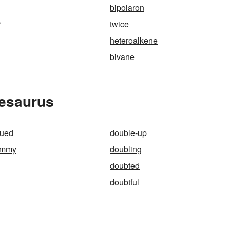
bipolaron
r
twice
heteroalkene
bivane
hesaurus
gued
double-up
ammy
doubling
doubted
doubtful