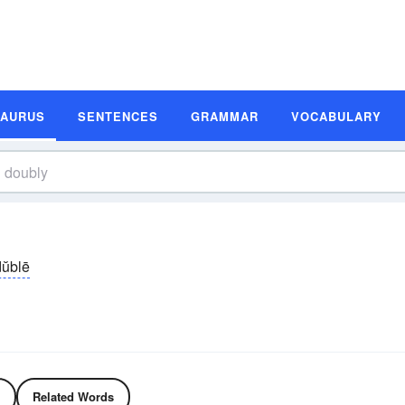
SAURUS
SENTENCES
GRAMMAR
VOCABULARY
dŭblē
Related Words