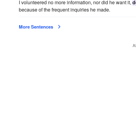
I volunteered no more information, nor did he want it,
d
because of the frequent inquiries he made.
More Sentences
A