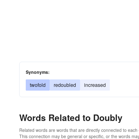
Synonyms:
twofold
redoubled
increased
Words Related to Doubly
Related words are words that are directly connected to each
This connection may be general or specific, or the words may