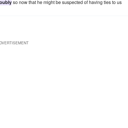
oubly
so now that he might be suspected of having ties to us
DVERTISEMENT