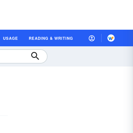
USAGE
READING & WRITING