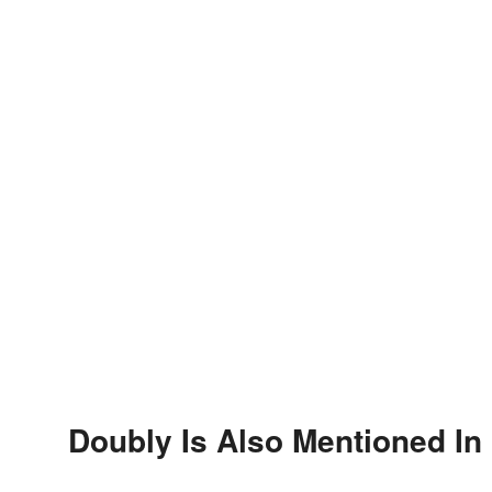
Doubly Is Also Mentioned In