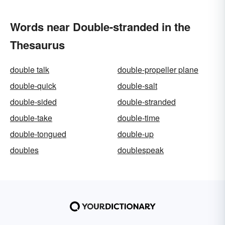
Words near Double-stranded in the
Thesaurus
double talk
double-propeller plane
double-quick
double-salt
double-sided
double-stranded
double-take
double-time
double-tongued
double-up
doubles
doublespeak