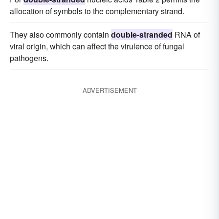
allocation of symbols to the complementary strand.
They also commonly contain
double-stranded
RNA of
viral origin, which can affect the virulence of fungal
pathogens.
ADVERTISEMENT