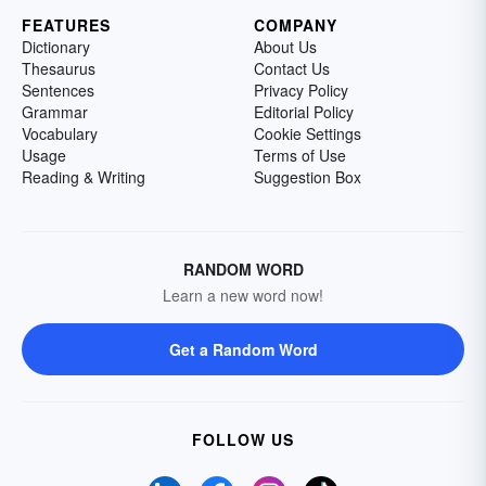
FEATURES
COMPANY
Dictionary
About Us
Thesaurus
Contact Us
Sentences
Privacy Policy
Grammar
Editorial Policy
Vocabulary
Cookie Settings
Usage
Terms of Use
Reading & Writing
Suggestion Box
RANDOM WORD
Learn a new word now!
Get a Random Word
FOLLOW US