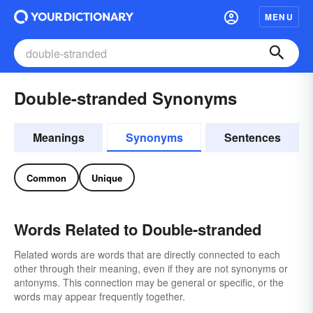
MENU
Double-stranded Synonyms
Meanings
Synonyms
Sentences
Common
Unique
Words Related to Double-stranded
Related words are words that are directly connected to each
other through their meaning, even if they are not synonyms or
antonyms. This connection may be general or specific, or the
words may appear frequently together.