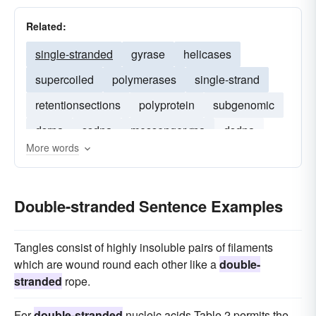
Related:
single-stranded
gyrase
helicases
supercoiled
polymerases
single-strand
retentionsections
polyprotein
subgenomic
dsrna
ssdna
messenger-rna
dsdna
More words
rna
polypeptide
Double-stranded Sentence Examples
Tangles consist of highly insoluble pairs of filaments
which are wound round each other like a
double-
stranded
rope.
For
double-stranded
nucleic acids Table 2 permits the