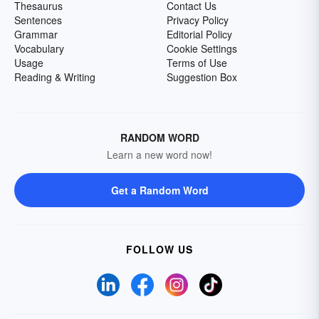
Thesaurus
Contact Us
Sentences
Privacy Policy
Grammar
Editorial Policy
Vocabulary
Cookie Settings
Usage
Terms of Use
Reading & Writing
Suggestion Box
RANDOM WORD
Learn a new word now!
Get a Random Word
FOLLOW US