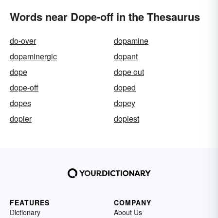
Words near Dope-off in the Thesaurus
do-over
dopamine
dopaminergic
dopant
dope
dope out
dope-off
doped
dopes
dopey
dopier
dopiest
FEATURES
COMPANY
Dictionary
About Us