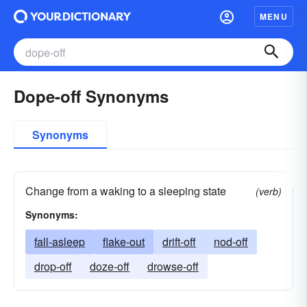
MENU
Dope-off Synonyms
Synonyms
Change from a waking to a sleeping state
(verb)
Synonyms:
fall-asleep
flake-out
drift-off
nod-off
drop-off
doze-off
drowse-off