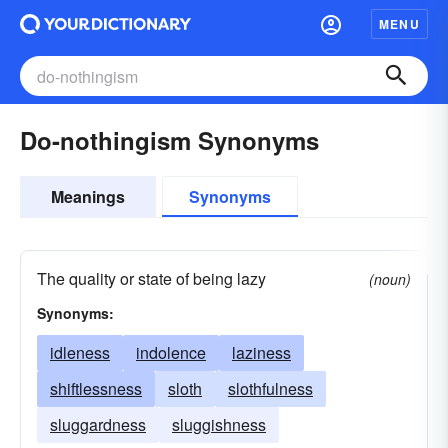
MENU
Do-nothingism Synonyms
Meanings
Synonyms
The quality or state of being lazy
(noun)
Synonyms:
idleness
indolence
laziness
shiftlessness
sloth
slothfulness
sluggardness
sluggishness