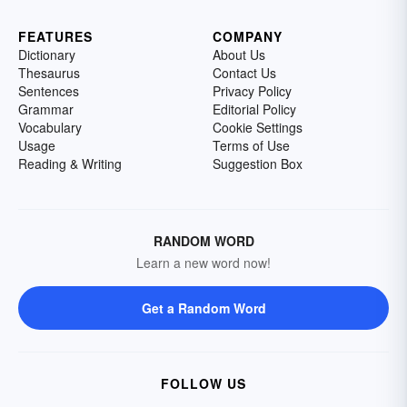
FEATURES
COMPANY
Dictionary
About Us
Thesaurus
Contact Us
Sentences
Privacy Policy
Grammar
Editorial Policy
Vocabulary
Cookie Settings
Usage
Terms of Use
Reading & Writing
Suggestion Box
RANDOM WORD
Learn a new word now!
Get a Random Word
FOLLOW US