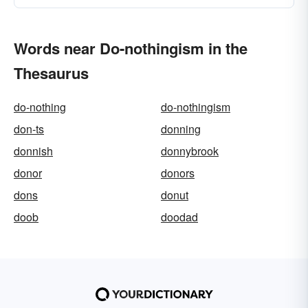
Words near Do-nothingism in the
Thesaurus
do-nothing
do-nothingism
don-ts
donning
donnish
donnybrook
donor
donors
dons
donut
doob
doodad