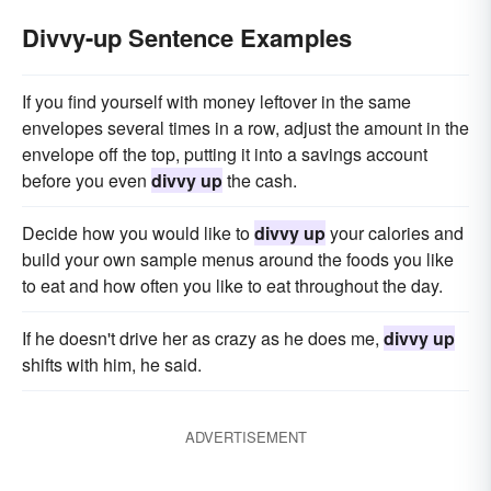
Divvy-up Sentence Examples
If you find yourself with money leftover in the same
envelopes several times in a row, adjust the amount in the
envelope off the top, putting it into a savings account
before you even
divvy up
the cash.
Decide how you would like to
divvy up
your calories and
build your own sample menus around the foods you like
to eat and how often you like to eat throughout the day.
If he doesn't drive her as crazy as he does me,
divvy up
shifts with him, he said.
ADVERTISEMENT