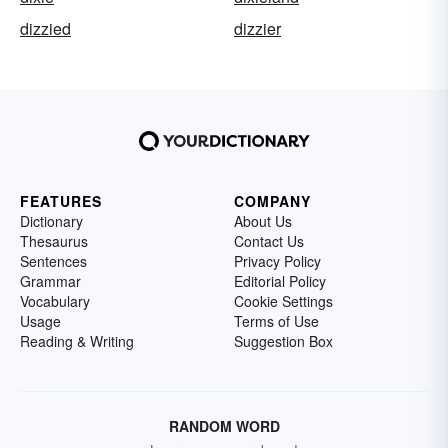
dizzied
dizzier
FEATURES
COMPANY
Dictionary
About Us
Thesaurus
Contact Us
Sentences
Privacy Policy
Grammar
Editorial Policy
Vocabulary
Cookie Settings
Usage
Terms of Use
Reading & Writing
Suggestion Box
RANDOM WORD