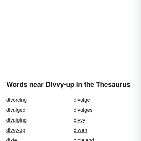
Words near Divvy-up in the Thesaurus
divorcing
divulge
divulged
divulges
divulging
divvy
divvy-up
diwan
dixie
dixieland