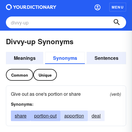
MENU
Divvy-up Synonyms
Meanings
Synonyms
Sentences
Common
Unique
Give out as one's portion or share
(verb)
Synonyms:
share
portion-out
apportion
deal