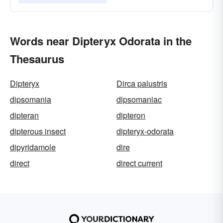
Words near Dipteryx Odorata in the
Thesaurus
Dipteryx
Dirca palustris
dipsomania
dipsomaniac
dipteran
dipteron
dipterous insect
dipteryx-odorata
dipyridamole
dire
direct
direct current