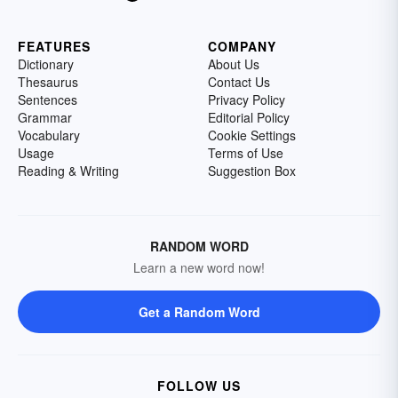
FEATURES
COMPANY
Dictionary
About Us
Thesaurus
Contact Us
Sentences
Privacy Policy
Grammar
Editorial Policy
Vocabulary
Cookie Settings
Usage
Terms of Use
Reading & Writing
Suggestion Box
RANDOM WORD
Learn a new word now!
Get a Random Word
FOLLOW US