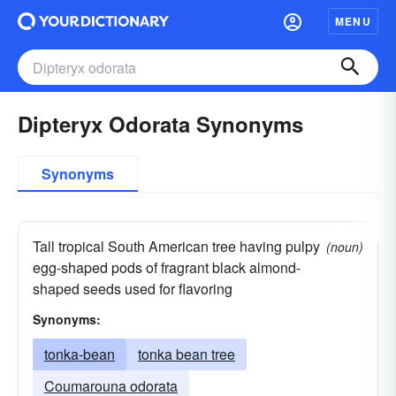
MENU
Dipteryx Odorata Synonyms
Synonyms
Tall tropical South American tree having pulpy
(noun)
egg-shaped pods of fragrant black almond-
shaped seeds used for flavoring
Synonyms:
tonka-bean
tonka bean tree
Coumarouna odorata