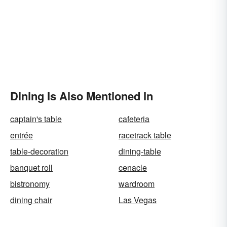
Dining Is Also Mentioned In
captain's table
cafeteria
entrée
racetrack table
table-decoration
dining-table
banquet roll
cenacle
bistronomy
wardroom
dining chair
Las Vegas