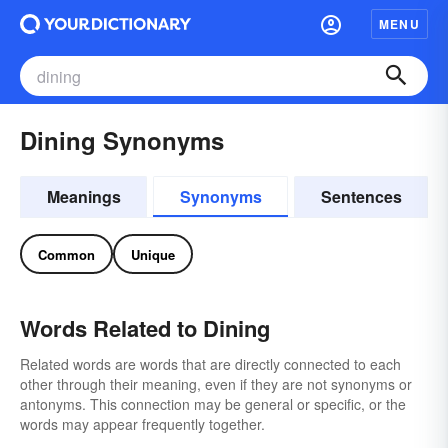
MENU
Dining Synonyms
Meanings
Synonyms
Sentences
Common
Unique
Words Related to Dining
Related words are words that are directly connected to each
other through their meaning, even if they are not synonyms or
antonyms. This connection may be general or specific, or the
words may appear frequently together.