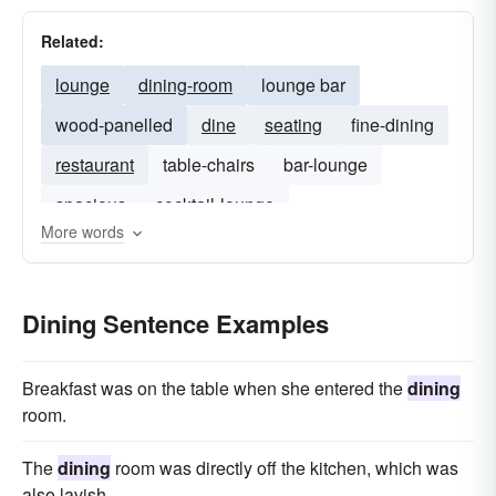
Related:
lounge
dining-room
lounge bar
wood-panelled
dine
seating
fine-dining
restaurant
table-chairs
bar-lounge
spacious
cocktail-lounge
More words
Dining Sentence Examples
Breakfast was on the table when she entered the
dining
room.
The
dining
room was directly off the kitchen, which was
also lavish.