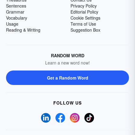
Sentences
Privacy Policy
Grammar
Editorial Policy
Vocabulary
Cookie Settings
Usage
Terms of Use
Reading & Writing
Suggestion Box
RANDOM WORD
Learn a new word now!
Get a Random Word
FOLLOW US