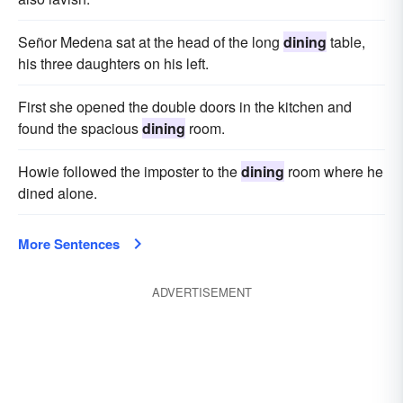
Señor Medena sat at the head of the long
dining
table,
his three daughters on his left.
First she opened the double doors in the kitchen and
found the spacious
dining
room.
Howie followed the imposter to the
dining
room where he
dined alone.
More Sentences
ADVERTISEMENT