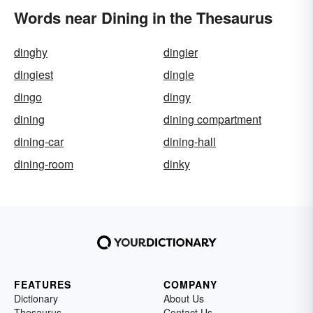
Words near Dining in the Thesaurus
dinghy
dingier
dingiest
dingle
dingo
dingy
dining
dining compartment
dining-car
dining-hall
dining-room
dinky
FEATURES
COMPANY
Dictionary
About Us
Thesaurus
Contact Us