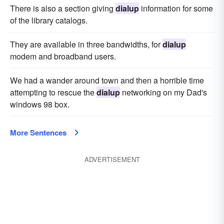
There is also a section giving
dialup
information for some
of the library catalogs.
They are available in three bandwidths, for
dialup
modem and broadband users.
We had a wander around town and then a horrible time
attempting to rescue the
dialup
networking on my Dad's
windows 98 box.
More Sentences
ADVERTISEMENT