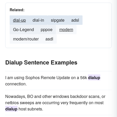
Related:
dial-up
dial-in
sipgate
adsl
Go-Legend
pppoe
modem
modem/router
asdl
Dialup Sentence Examples
I am using Sophos Remote Update on a 56k
dialup
connection.
Nowadays, BO and other windows backdoor scans, or
netbios sweeps are occurring very frequently on most
dialup
host subnets.