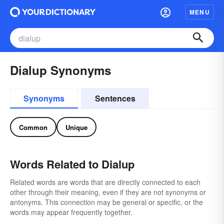
MENU
Dialup Synonyms
Synonyms
Sentences
Common
Unique
Words Related to Dialup
Related words are words that are directly connected to each
other through their meaning, even if they are not synonyms or
antonyms. This connection may be general or specific, or the
words may appear frequently together.