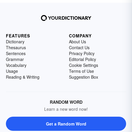
FEATURES
COMPANY
Dictionary
About Us
Thesaurus
Contact Us
Sentences
Privacy Policy
Grammar
Editorial Policy
Vocabulary
Cookie Settings
Usage
Terms of Use
Reading & Writing
Suggestion Box
RANDOM WORD
Learn a new word now!
Get a Random Word