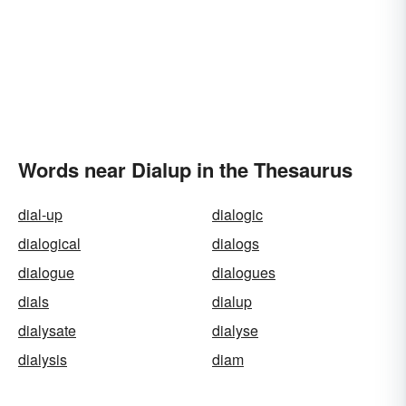
Words near Dialup in the Thesaurus
dial-up
dialogic
dialogical
dialogs
dialogue
dialogues
dials
dialup
dialysate
dialyse
dialysis
diam