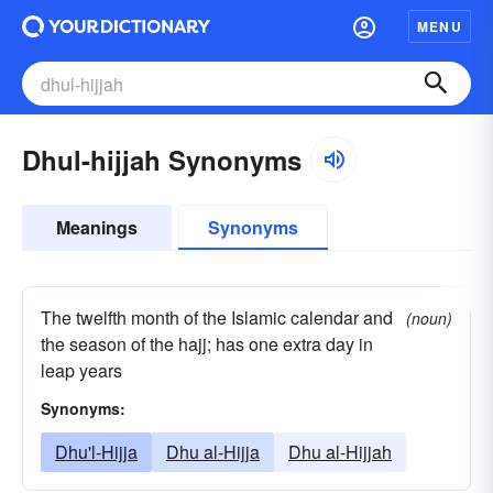
MENU
Dhul-hijjah Synonyms
Meanings
Synonyms
The twelfth month of the Islamic calendar and
(noun)
the season of the hajj; has one extra day in
leap years
Synonyms:
Dhu'l-Hijja
Dhu al-Hijja
Dhu al-Hijjah