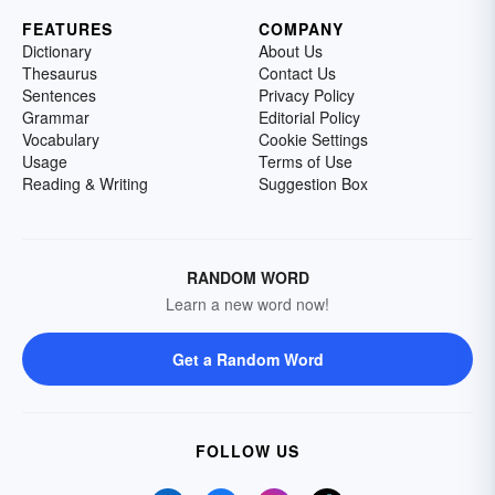
FEATURES
COMPANY
Dictionary
About Us
Thesaurus
Contact Us
Sentences
Privacy Policy
Grammar
Editorial Policy
Vocabulary
Cookie Settings
Usage
Terms of Use
Reading & Writing
Suggestion Box
RANDOM WORD
Learn a new word now!
Get a Random Word
FOLLOW US