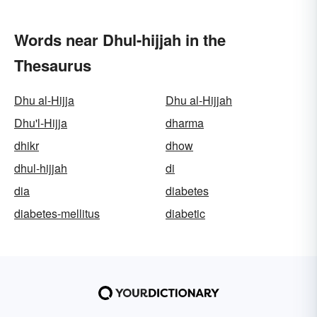
Words near Dhul-hijjah in the
Thesaurus
Dhu al-Hijja
Dhu al-Hijjah
Dhu'l-Hijja
dharma
dhikr
dhow
dhul-hijjah
di
dia
diabetes
diabetes-mellitus
diabetic