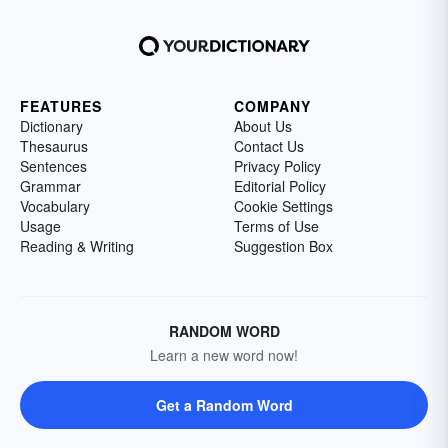
FEATURES
COMPANY
Dictionary
About Us
Thesaurus
Contact Us
Sentences
Privacy Policy
Grammar
Editorial Policy
Vocabulary
Cookie Settings
Usage
Terms of Use
Reading & Writing
Suggestion Box
RANDOM WORD
Learn a new word now!
Get a Random Word