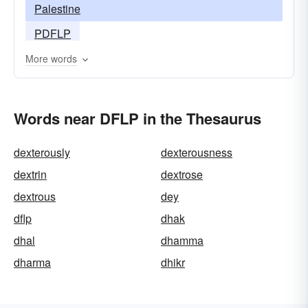
Palestine
PDFLP
More words
Words near DFLP in the Thesaurus
dexterously
dexterousness
dextrin
dextrose
dextrous
dey
dflp
dhak
dhal
dhamma
dharma
dhikr