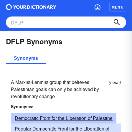
MENU
DFLP Synonyms
Synonyms
A Marxist-Leninist group that believes
(noun)
Palestinian goals can only be achieved by
revolutionary change
Synonyms:
Democratic Front for the Liberation of Palestine
Popular Democratic Front for the Liberation of