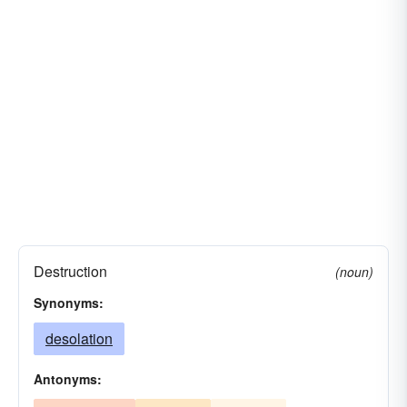
Destruction
(noun)
Synonyms:
desolation
Antonyms: