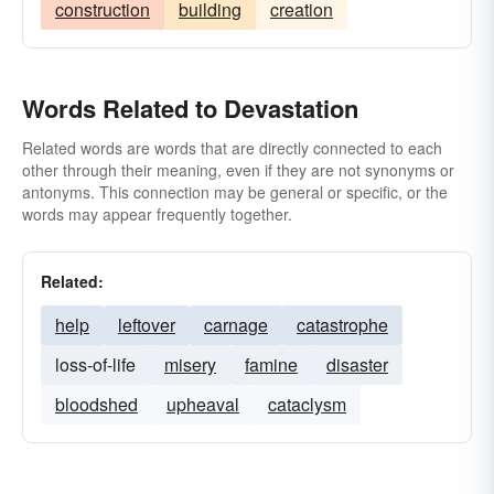
construction
building
creation
Words Related to Devastation
Related words are words that are directly connected to each
other through their meaning, even if they are not synonyms or
antonyms. This connection may be general or specific, or the
words may appear frequently together.
Related:
help
leftover
carnage
catastrophe
loss-of-life
misery
famine
disaster
bloodshed
upheaval
cataclysm