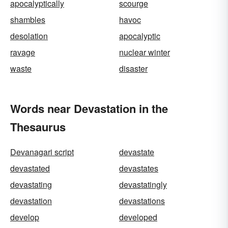
apocalyptically
scourge
shambles
havoc
desolation
apocalyptic
ravage
nuclear winter
waste
disaster
Words near Devastation in the
Thesaurus
Devanagari script
devastate
devastated
devastates
devastating
devastatingly
devastation
devastations
develop
developed