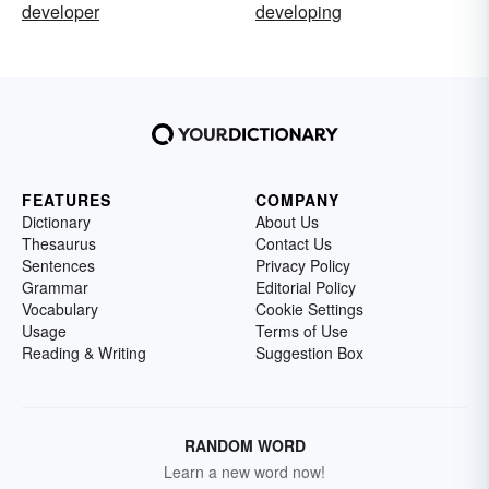
developer
developing
FEATURES
COMPANY
Dictionary
About Us
Thesaurus
Contact Us
Sentences
Privacy Policy
Grammar
Editorial Policy
Vocabulary
Cookie Settings
Usage
Terms of Use
Reading & Writing
Suggestion Box
RANDOM WORD
Learn a new word now!