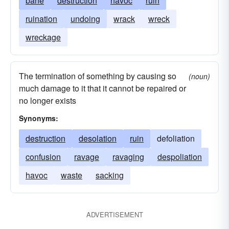
bane
destruction
havoc
ruin
ruination
undoing
wrack
wreck
wreckage
The termination of something by causing so
(noun)
much damage to it that it cannot be repaired or
no longer exists
Synonyms:
destruction
desolation
ruin
defoliation
confusion
ravage
ravaging
despoliation
havoc
waste
sacking
ADVERTISEMENT