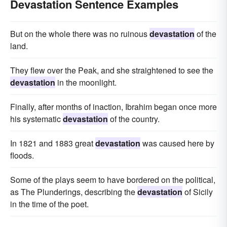
Devastation Sentence Examples
But on the whole there was no ruinous
devastation
of the
land.
They flew over the Peak, and she straightened to see the
devastation
in the moonlight.
Finally, after months of inaction, Ibrahim began once more
his systematic
devastation
of the country.
In 1821 and 1883 great
devastation
was caused here by
floods.
Some of the plays seem to have bordered on the political,
as The Plunderings, describing the
devastation
of Sicily
in the time of the poet.