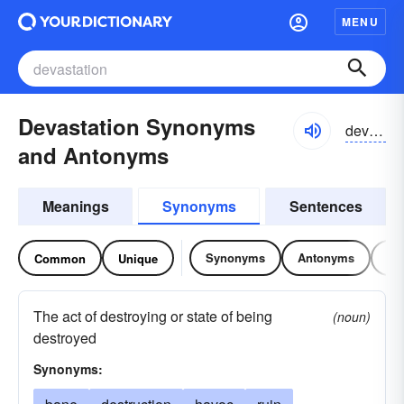
MENU
Devastation Synonyms
devəstāzhən
and Antonyms
Meanings
Synonyms
Sentences
Synonyms
Antonyms
Re
Common
Unique
The act of destroying or state of being
(noun)
destroyed
Synonyms: