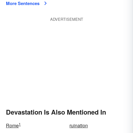
More Sentences
ADVERTISEMENT
Devastation Is Also Mentioned In
1
Rome
ruination