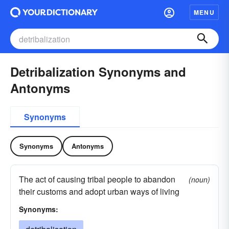
MENU
Detribalization Synonyms and
Antonyms
Synonyms
Synonyms
Antonyms
The act of causing tribal people to abandon
(noun)
their customs and adopt urban ways of living
Synonyms: