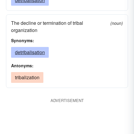
detribalisation
The decline or termination of tribal
(noun)
organization
Synonyms:
detribalisation
Antonyms:
tribalization
ADVERTISEMENT