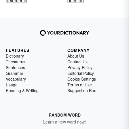
detriments
detrition
FEATURES
COMPANY
Dictionary
About Us
Thesaurus
Contact Us
Sentences
Privacy Policy
Grammar
Editorial Policy
Vocabulary
Cookie Settings
Usage
Terms of Use
Reading & Writing
Suggestion Box
RANDOM WORD
Learn a new word now!