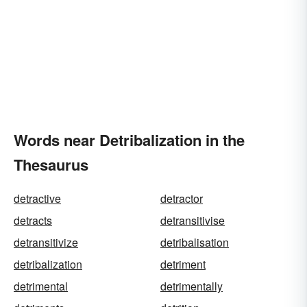
Words near Detribalization in the
Thesaurus
detractive
detractor
detracts
detransitivise
detransitivize
detribalisation
detribalization
detriment
detrimental
detrimentally