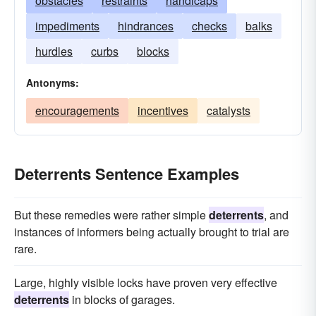
obstacles
restraints
handicaps
impediments
hindrances
checks
balks
hurdles
curbs
blocks
Antonyms:
encouragements
incentives
catalysts
Deterrents Sentence Examples
But these remedies were rather simple
deterrents
, and
instances of informers being actually brought to trial are
rare.
Large, highly visible locks have proven very effective
deterrents
in blocks of garages.