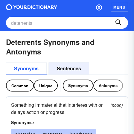
MENU
Deterrents Synonyms and
Antonyms
Synonyms
Sentences
Synonyms
Antonyms
Common
Unique
Something immaterial that interferes with or
(noun)
delays action or progress
Synonyms: