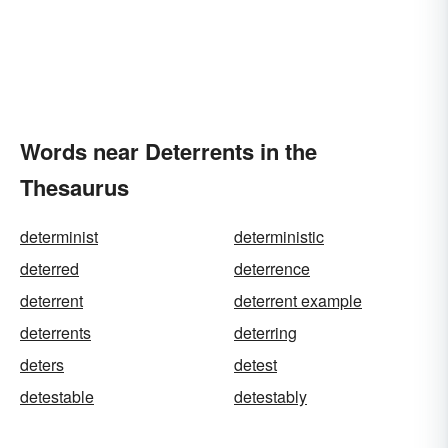
Words near Deterrents in the
Thesaurus
determinist
deterministic
deterred
deterrence
deterrent
deterrent example
deterrents
deterring
deters
detest
detestable
detestably