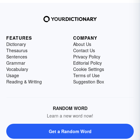
FEATURES
COMPANY
Dictionary
About Us
Thesaurus
Contact Us
Sentences
Privacy Policy
Grammar
Editorial Policy
Vocabulary
Cookie Settings
Usage
Terms of Use
Reading & Writing
Suggestion Box
RANDOM WORD
Learn a new word now!
Get a Random Word