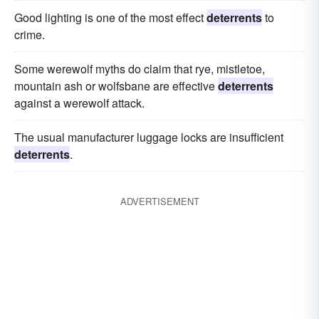
Good lighting is one of the most effect
deterrents
to
crime.
Some werewolf myths do claim that rye, mistletoe,
mountain ash or wolfsbane are effective
deterrents
against a werewolf attack.
The usual manufacturer luggage locks are insufficient
deterrents
.
ADVERTISEMENT