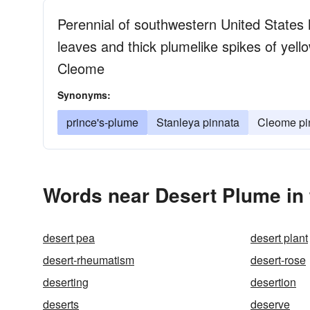
Perennial of southwestern United States h
leaves and thick plumelike spikes of yel
Cleome
Synonyms:
prince's-plume
Stanleya pinnata
Cleome pi
Words near Desert Plume in
desert pea
desert plant
desert-rheumatism
desert-rose
deserting
desertion
deserts
deserve