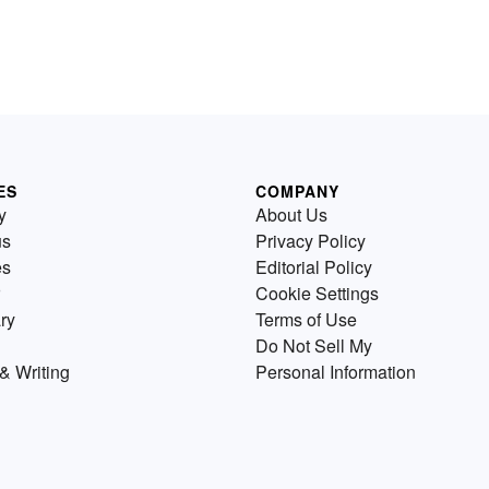
ES
COMPANY
y
About Us
us
Privacy Policy
es
Editorial Policy
Cookie Settings
ry
Terms of Use
Do Not Sell My
& Writing
Personal Information