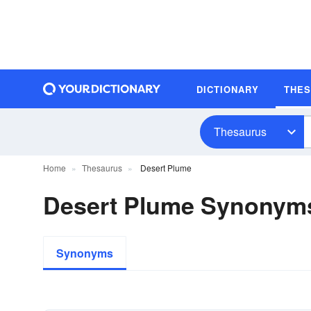
DICTIONARY
THE
Thesaurus
Home
Thesaurus
Desert Plume
Desert Plume Synonym
Synonyms