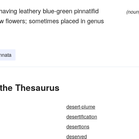
aving leathery blue-green pinnatifid
(noun
low flowers; sometimes placed in genus
nnata
 the Thesaurus
desert-plume
desertification
desertions
deserved