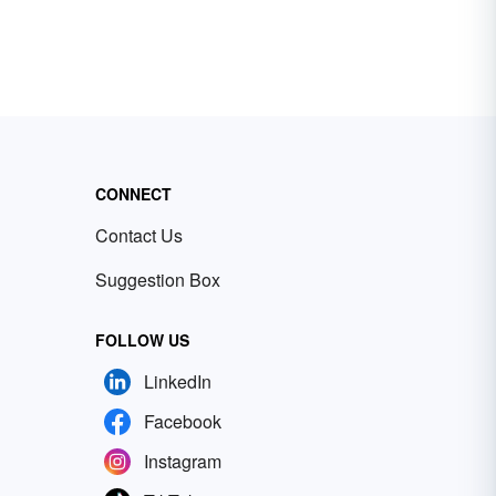
CONNECT
Contact Us
Suggestion Box
FOLLOW US
LinkedIn
Facebook
Instagram