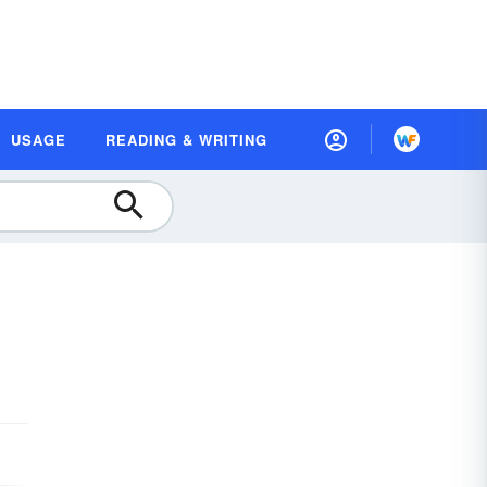
USAGE
READING & WRITING