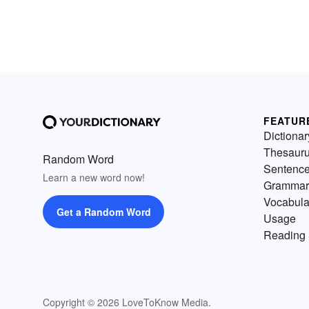
FEATUR
Dictionar
Thesaur
Random Word
Sentenc
Learn a new word now!
Grammar
Vocabula
Get a Random Word
Usage
Reading 
Copyright © 2026 LoveToKnow Media.