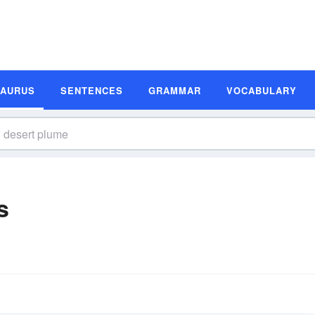
SAURUS
SENTENCES
GRAMMAR
VOCABULARY
s