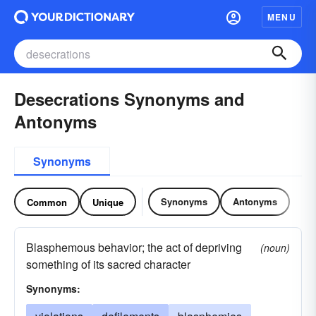
MENU
Desecrations Synonyms and
Antonyms
Synonyms
Synonyms
Antonyms
Common
Unique
Blasphemous behavior; the act of depriving
(noun)
something of its sacred character
Synonyms: