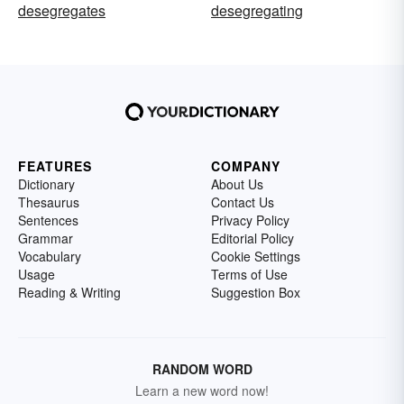
desegregates
desegregating
FEATURES
COMPANY
Dictionary
About Us
Thesaurus
Contact Us
Sentences
Privacy Policy
Grammar
Editorial Policy
Vocabulary
Cookie Settings
Usage
Terms of Use
Reading & Writing
Suggestion Box
RANDOM WORD
Learn a new word now!