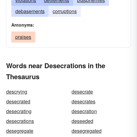
violations
defilements
blasphemies
debasements
corruptions
Antonyms:
praises
Words near Desecrations in the
Thesaurus
descrying
desecrate
desecrated
desecrates
desecrating
desecration
desecrations
deseeded
desegregate
desegregated