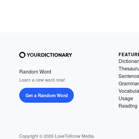
FEATUR
Dictionar
Thesaur
Random Word
Sentenc
Learn a new word now!
Grammar
Vocabula
Get a Random Word
Usage
Reading 
Copyright © 2026 LoveToKnow Media.