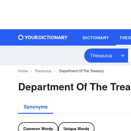
DICTIONARY
THE
Thesaurus
Home
Thesaurus
Department Of The Treasury
Department Of The Tre
Synonyms
Common Words
Unique Words