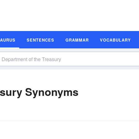
SAURUS
SENTENCES
GRAMMAR
VOCABULARY
asury Synonyms