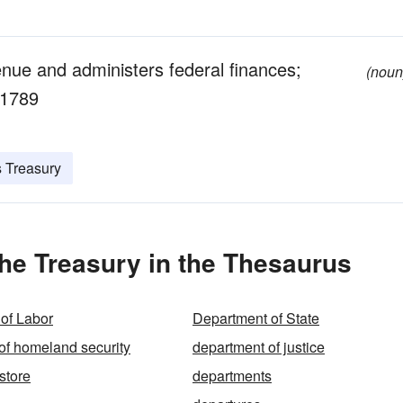
enue and administers federal finances;
(noun
 1789
s Treasury
he Treasury in the Thesaurus
of Labor
Department of State
of homeland security
department of justice
store
departments