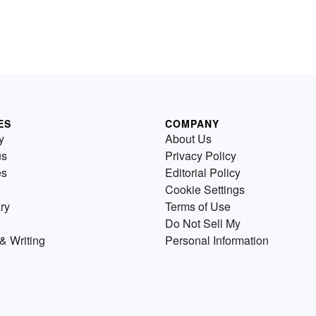
ES
COMPANY
y
About Us
us
Privacy Policy
es
Editorial Policy
Cookie Settings
ry
Terms of Use
Do Not Sell My
& Writing
Personal Information