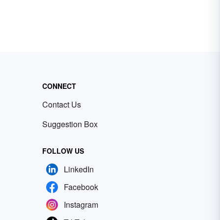
CONNECT
Contact Us
Suggestion Box
FOLLOW US
LinkedIn
Facebook
Instagram