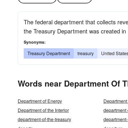
The federal department that collects rev
the Treasury Department was created in
Synonyms:
Treasury Department
treasury
United State
Words near Department Of T
Department of Energy
Department 
Department of the Interior
department 
department-of-the-treasury
department-