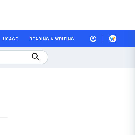
USAGE
READING & WRITING