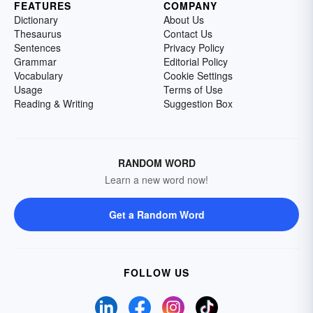
FEATURES
COMPANY
Dictionary
About Us
Thesaurus
Contact Us
Sentences
Privacy Policy
Grammar
Editorial Policy
Vocabulary
Cookie Settings
Usage
Terms of Use
Reading & Writing
Suggestion Box
RANDOM WORD
Learn a new word now!
Get a Random Word
FOLLOW US