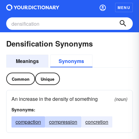
MENU
Densification Synonyms
Meanings
Synonyms
Common
Unique
An increase in the density of something
(noun)
Synonyms:
compaction
compression
concretion