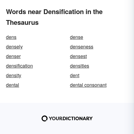
Words near Densification in the
Thesaurus
dens
dense
densely
denseness
denser
densest
densification
densities
density
dent
dental
dental consonant