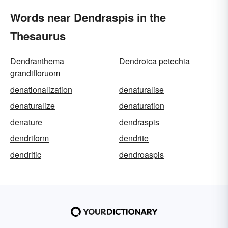
Words near Dendraspis in the
Thesaurus
Dendranthema
Dendroica petechia
grandifloruom
denationalization
denaturalise
denaturalize
denaturation
denature
dendraspis
dendriform
dendrite
dendritic
dendroaspis