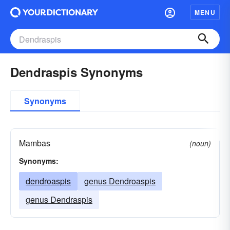
MENU
Dendraspis Synonyms
Synonyms
Mambas
(noun)
Synonyms:
dendroaspis
genus Dendroaspis
genus Dendraspis