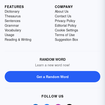
FEATURES
COMPANY
Dictionary
About Us
Thesaurus
Contact Us
Sentences
Privacy Policy
Grammar
Editorial Policy
Vocabulary
Cookie Settings
Usage
Terms of Use
Reading & Writing
Suggestion Box
RANDOM WORD
Learn a new word now!
Get a Random Word
FOLLOW US