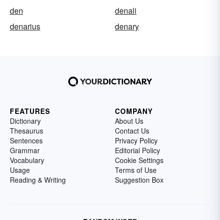
den
denali
denarius
denary
FEATURES
COMPANY
Dictionary
About Us
Thesaurus
Contact Us
Sentences
Privacy Policy
Grammar
Editorial Policy
Vocabulary
Cookie Settings
Usage
Terms of Use
Reading & Writing
Suggestion Box