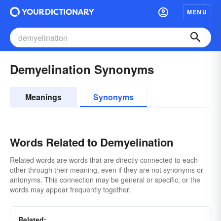
MENU
Demyelination Synonyms
Meanings
Synonyms
Words Related to Demyelination
Related words are words that are directly connected to each
other through their meaning, even if they are not synonyms or
antonyms. This connection may be general or specific, or the
words may appear frequently together.
Related: