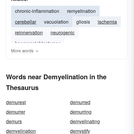
chronic-inflammation
remyelination
cerebellar
vacuolation
gliosis
ischemia
reinnervation
neurogenic
haemangioblastomas
More words
Words near Demyelination in the
Thesaurus
demurest
demurred
demurrer
demurring
demurs
demyelinating
demyelination
demystify