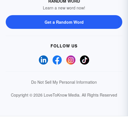
RANDOM WORD
Learn a new word now!
Get a Random Word
FOLLOW US
Do Not Sell My Personal Information
Copyright © 2026 LoveToKnow Media.
All Rights Reserved