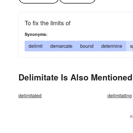
To fix the limits of
Synonyms:
delimit
demarcate
bound
determine
s
Delimitate Is Also Mentioned
delimitated
delimitating
A