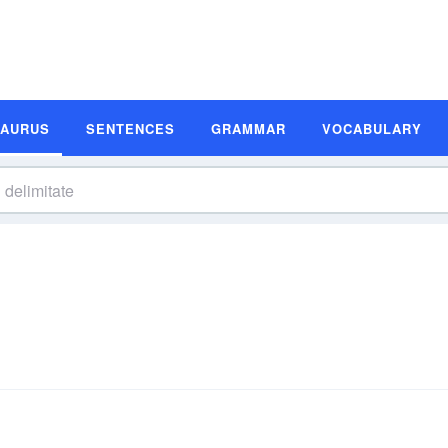
SAURUS
SENTENCES
GRAMMAR
VOCABULARY