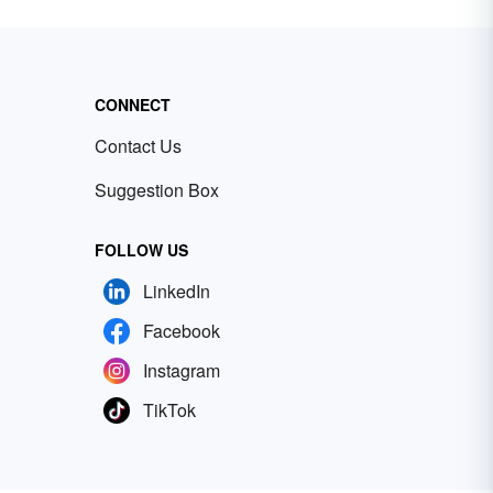
CONNECT
Contact Us
Suggestion Box
FOLLOW US
LinkedIn
Facebook
Instagram
TikTok