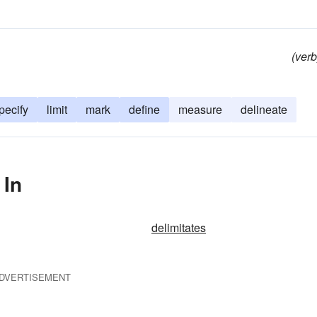
(verb
pecify
limit
mark
define
measure
delineate
 In
delimitates
DVERTISEMENT