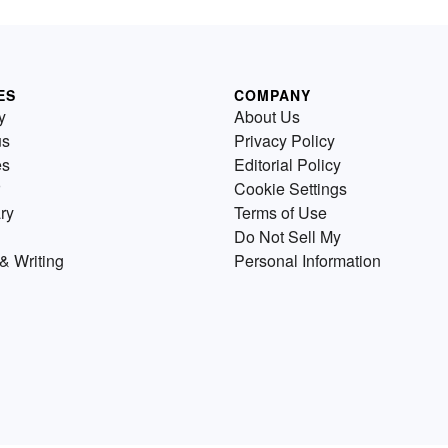
ES
COMPANY
y
About Us
us
Privacy Policy
es
Editorial Policy
Cookie Settings
ry
Terms of Use
Do Not Sell My
& Writing
Personal Information