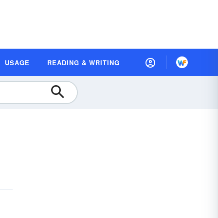
USAGE
READING & WRITING