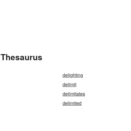
e Thesaurus
delighting
delimit
delimitates
delimited