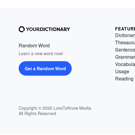
FEATUR
Dictionar
Thesaur
Random Word
Sentenc
Learn a new word now!
Grammar
Vocabula
Get a Random Word
Usage
Reading 
Copyright © 2026 LoveToKnow Media.
All Rights Reserved