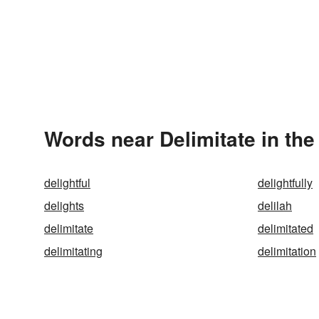
Words near Delimitate in th
delightful
delightfully
delights
delilah
delimitate
delimitated
delimitating
delimitation