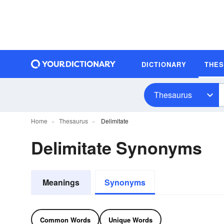
DICTIONARY
THE
Thesaurus
Home
Thesaurus
Delimitate
Delimitate Synonyms
Meanings
Synonyms
Common Words
Unique Words