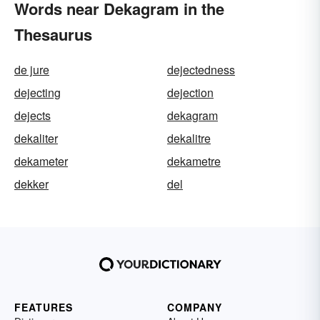
Words near Dekagram in the
Thesaurus
de jure
dejectedness
dejecting
dejection
dejects
dekagram
dekaliter
dekalitre
dekameter
dekametre
dekker
del
FEATURES
COMPANY