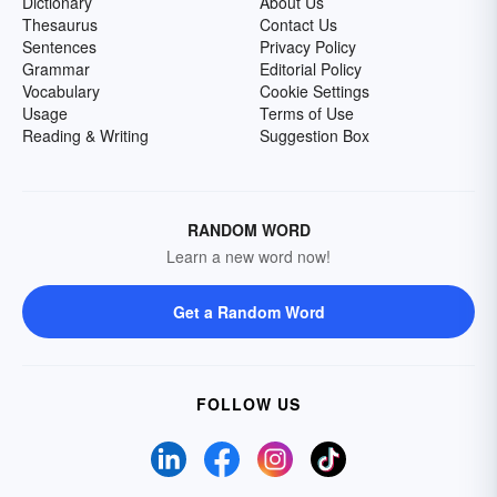
Dictionary
About Us
Thesaurus
Contact Us
Sentences
Privacy Policy
Grammar
Editorial Policy
Vocabulary
Cookie Settings
Usage
Terms of Use
Reading & Writing
Suggestion Box
RANDOM WORD
Learn a new word now!
Get a Random Word
FOLLOW US