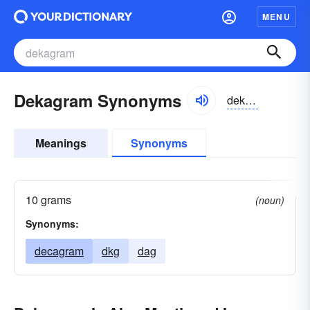
MENU
Dekagram Synonyms
dekəgram
Meanings
Synonyms
10 grams
(noun)
Synonyms:
decagram
dkg
dag