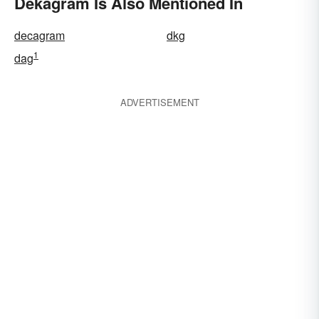
Dekagram Is Also Mentioned In
decagram
dkg
1
dag
ADVERTISEMENT