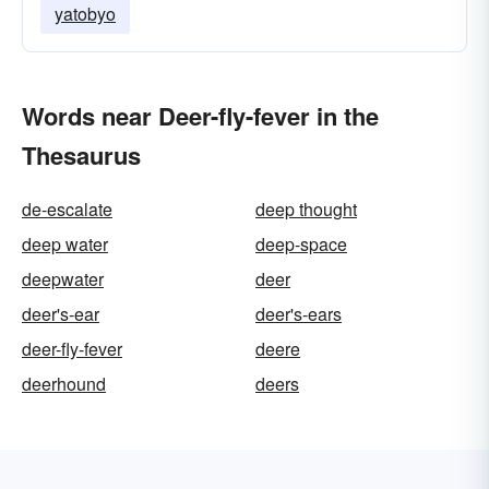
yatobyo
Words near Deer-fly-fever in the
Thesaurus
de-escalate
deep thought
deep water
deep-space
deepwater
deer
deer's-ear
deer's-ears
deer-fly-fever
deere
deerhound
deers