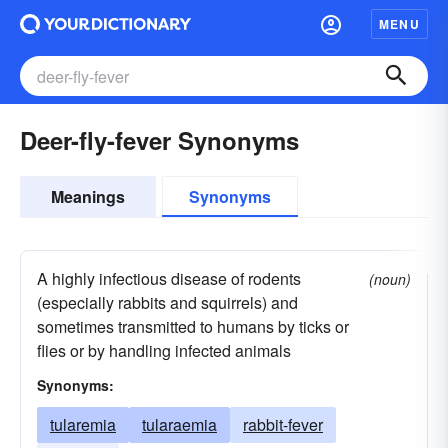
MENU
Deer-fly-fever Synonyms
Meanings
Synonyms
A highly infectious disease of rodents
(noun)
(especially rabbits and squirrels) and
sometimes transmitted to humans by ticks or
flies or by handling infected animals
Synonyms:
tularemia
tularaemia
rabbit-fever