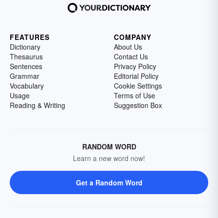
FEATURES
COMPANY
Dictionary
About Us
Thesaurus
Contact Us
Sentences
Privacy Policy
Grammar
Editorial Policy
Vocabulary
Cookie Settings
Usage
Terms of Use
Reading & Writing
Suggestion Box
RANDOM WORD
Learn a new word now!
Get a Random Word