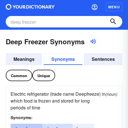
MENU
Deep Freezer Synonyms
Meanings
Synonyms
Sentences
Common
Unique
Electric refrigerator (trade name Deepfreeze) in
(noun)
which food is frozen and stored for long
periods of time
Synonyms: