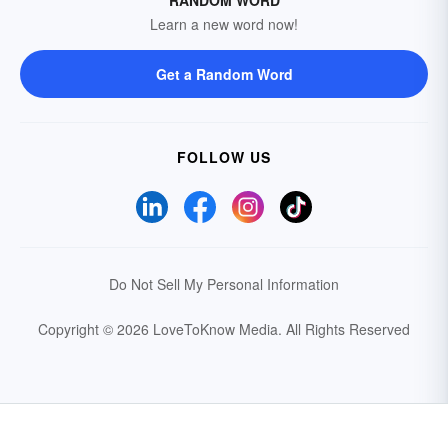
RANDOM WORD
Learn a new word now!
Get a Random Word
FOLLOW US
Do Not Sell My Personal Information
Copyright © 2026 LoveToKnow Media.
All Rights Reserved
Your Privacy Choices