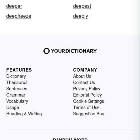
deeper
deepest
deepfreeze
deeply
FEATURES
COMPANY
Dictionary
About Us
Thesaurus
Contact Us
Sentences
Privacy Policy
Grammar
Editorial Policy
Vocabulary
Cookie Settings
Usage
Terms of Use
Reading & Writing
Suggestion Box