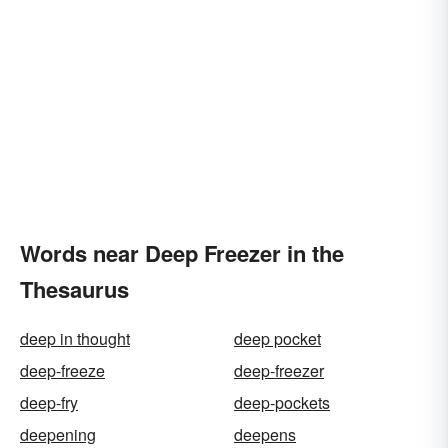
Words near Deep Freezer in the
Thesaurus
deep in thought
deep pocket
deep-freeze
deep-freezer
deep-fry
deep-pockets
deepening
deepens