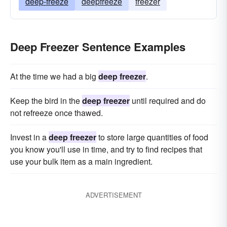
deep-freeze
deepfreeze
freezer
Deep Freezer Sentence Examples
At the time we had a big
deep freezer
.
Keep the bird in the
deep freezer
until required and do
not refreeze once thawed.
Invest in a
deep freezer
to store large quantities of food
you know you'll use in time, and try to find recipes that
use your bulk item as a main ingredient.
ADVERTISEMENT