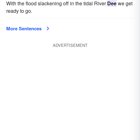
With the flood slackening off in the tidal River
Dee
we get
ready to go.
More Sentences
ADVERTISEMENT