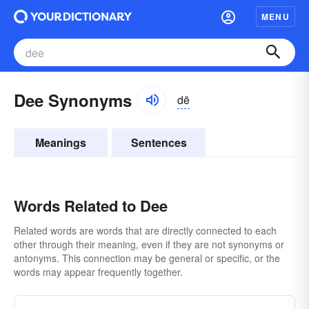
MENU
Dee Synonyms
dē
Meanings
Sentences
Words Related to Dee
Related words are words that are directly connected to each
other through their meaning, even if they are not synonyms or
antonyms. This connection may be general or specific, or the
words may appear frequently together.