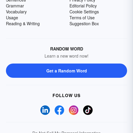
Grammar
Editorial Policy
Vocabulary
Cookie Settings
Usage
Terms of Use
Reading & Writing
Suggestion Box
RANDOM WORD
Learn a new word now!
Get a Random Word
FOLLOW US