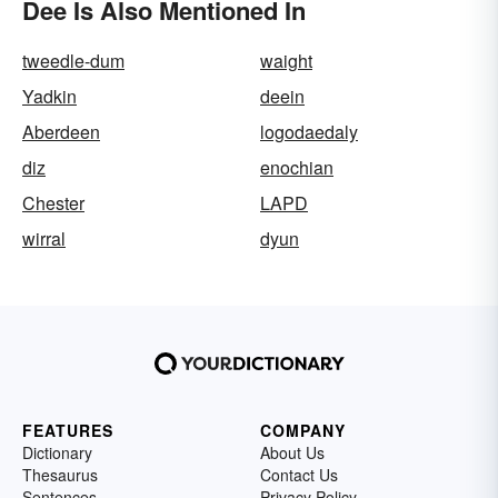
Dee Is Also Mentioned In
tweedle-dum
waight
Yadkin
deein
Aberdeen
logodaedaly
diz
enochian
Chester
LAPD
wirral
dyun
FEATURES
COMPANY
Dictionary
About Us
Thesaurus
Contact Us
Sentences
Privacy Policy