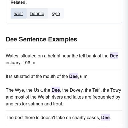
Related:
weir
bonnie
kyle
Dee Sentence Examples
Wales, situated on a height near the left bank of the
Dee
estuary, 196 m.
It is situated at the mouth of the
Dee
, 6 m.
The Wye, the Usk, the
Dee
, the Dovey, the Teifi, the Towy
and most of the Welsh rivers and lakes are frequented by
anglers for salmon and trout.
The best there is doesn't take on charity cases,
Dee
.