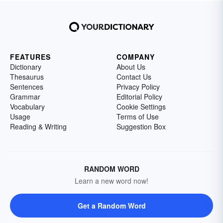
FEATURES
COMPANY
Dictionary
About Us
Thesaurus
Contact Us
Sentences
Privacy Policy
Grammar
Editorial Policy
Vocabulary
Cookie Settings
Usage
Terms of Use
Reading & Writing
Suggestion Box
RANDOM WORD
Learn a new word now!
Get a Random Word