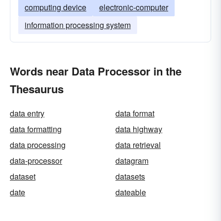
computing device
electronic-computer
information processing system
Words near Data Processor in the
Thesaurus
data entry
data format
data formatting
data highway
data processing
data retrieval
data-processor
datagram
dataset
datasets
date
dateable