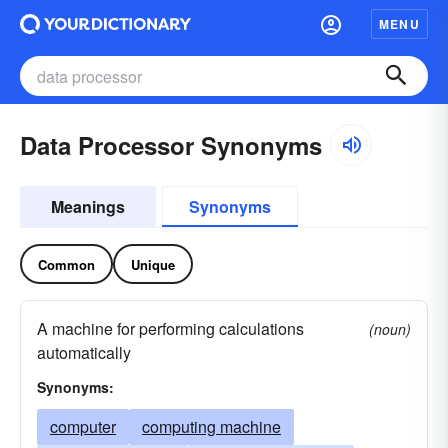
MENU
Data Processor Synonyms
Meanings
Synonyms
Common
Unique
A machine for performing calculations
(noun)
automatically
Synonyms:
computer
computing machine