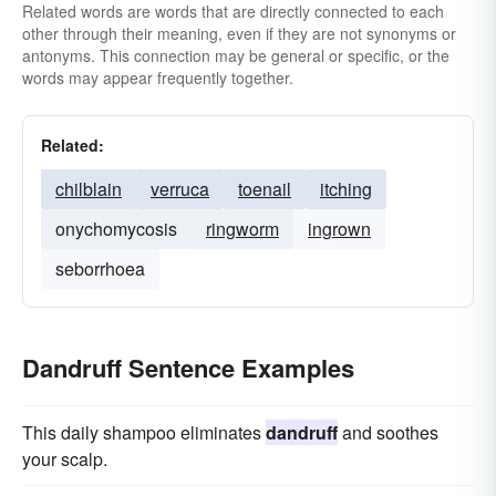
Related words are words that are directly connected to each
other through their meaning, even if they are not synonyms or
antonyms. This connection may be general or specific, or the
words may appear frequently together.
Related:
chilblain
verruca
toenail
itching
onychomycosis
ringworm
ingrown
seborrhoea
Dandruff Sentence Examples
This daily shampoo eliminates
dandruff
and soothes
your scalp.