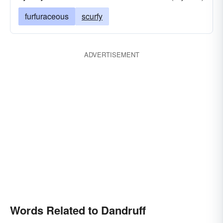
furfuraceous
scurfy
ADVERTISEMENT
Words Related to Dandruff