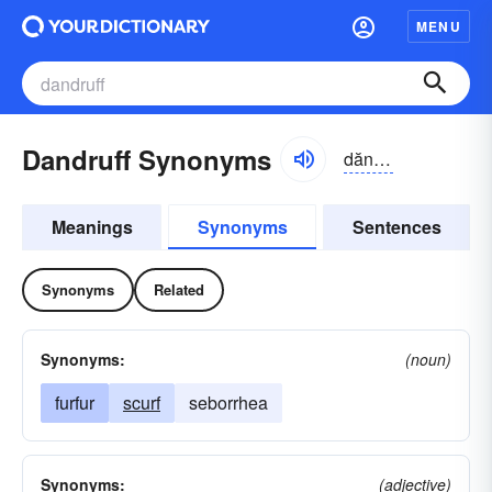
MENU
Dandruff Synonyms
dăndrəf
Meanings
Synonyms
Sentences
Synonyms
Related
Synonyms:
(noun)
furfur
scurf
seborrhea
Synonyms:
(adjective)