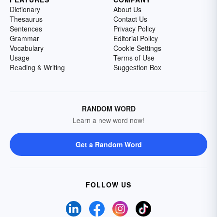
Dictionary
About Us
Thesaurus
Contact Us
Sentences
Privacy Policy
Grammar
Editorial Policy
Vocabulary
Cookie Settings
Usage
Terms of Use
Reading & Writing
Suggestion Box
RANDOM WORD
Learn a new word now!
Get a Random Word
FOLLOW US