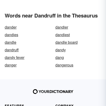
Words near Dandruff in the Thesaurus
dander
dandier
dandies
dandiest
dandle
dandle board
dandruff
dandy
dandy fever
dang
danger
dangerous
FEATURES
COMPANY