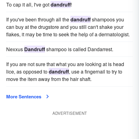
To cap it all, I've got
dandruff
!
If you've been through all the
dandruff
shampoos you
can buy at the drugstore and you still can't shake your
flakes, it may be time to seek the help of a dermatologist.
Nexxus
Dandruff
shampoo is called Dandarrest.
If you are not sure that what you are looking at is head
lice, as opposed to
dandruff
, use a fingernail to try to
move the item away from the hair shaft.
More Sentences
ADVERTISEMENT