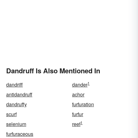
Dandruff Is Also Mentioned In
1
dandriff
dander
antidandruff
achor
dandruffy
furfuration
scurf
furfur
1
selenium
reef
furfuraceous